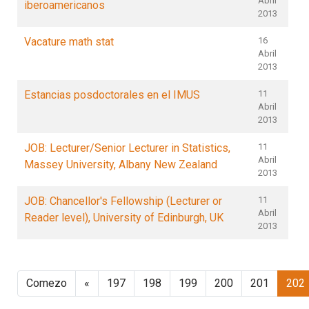
Abril
iberoamericanos
2013
Vacature math stat
16
Abril
2013
Estancias posdoctorales en el IMUS
11
Abril
2013
JOB: Lecturer/Senior Lecturer in Statistics,
11
Abril
Massey University, Albany New Zealand
2013
JOB: Chancellor's Fellowship (Lecturer or
11
Abril
Reader level), University of Edinburgh, UK
2013
Comezo
«
197
198
199
200
201
202