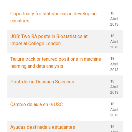
Opportunity for statisticians in developing
18
Abril
countries
2013
JOB: Two RA posts in Biostatistics at
18
Abril
Imperial College London
2013
Tenure track or tenured positions in machine
18
Abril
learning and data analysis
2013
Post-doc in Decision Sciences
18
Abril
2013
Cambio de aula en la USC
18
Abril
2013
Ayudas destinada a estudantes
16