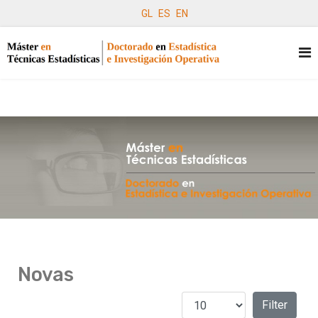
GL
ES
EN
Novas
Amosar #
Filters
Filter