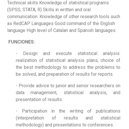
Technical skills Knowledge of statistical programs
(SPSS, STATA, R) Skills in written and oral
communication. Knowledge of other research tools such
as RedCAP Languages Good command of the English
language High level of Catalan and Spanish languages.
FUNCIONES:
- Design and execute statistical analysis:
realization of statistical analysis plans, choice of
the best methodology to address the problems to
be solved, and preparation of results for reports.
- Provide advice to junior and senior researchers on
data management, statistical analysis, and
presentation of results.
- Participation in the writing of publications
(interpretation of results and statistical
methodology) and presentations to conferences.