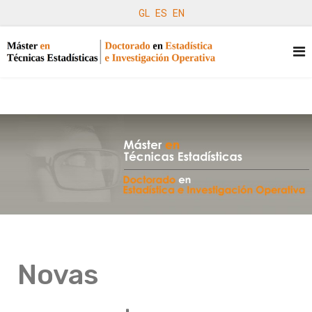
GL
ES
EN
Novas