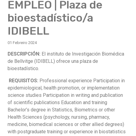
EMPLEO | Plaza de
bioestadístico/a
IDIBELL
01 Febreiro 2024
DESCRIPCIÓN:
El instituto de Investigación Biomédica
de Bellvitge (IDIBELL) ofrece una plaza de
bioestadístico.
REQUISITOS:
Professional experience Participation in
epidemiological, health promotion, or implementation
science studies Participation in writing and publication
of scientific publications Education and training
Bachelor’s degree in Statistics, Biometrics or other
Health Sciences (psychology, nursing, pharmacy,
medicine, biomedical sciences or other allied degrees)
with postgraduate training or experience in biostatistics