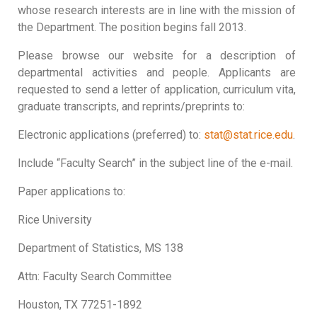
whose research interests are in line with the mission of
the Department. The position begins fall 2013.
Please browse our website for a description of
departmental activities and people. Applicants are
requested to send a letter of application, curriculum vita,
graduate transcripts, and reprints/preprints to:
Electronic applications (preferred) to:
stat@stat.rice.edu
.
Include “Faculty Search” in the subject line of the e-mail.
Paper applications to:
Rice University
Department of Statistics, MS 138
Attn: Faculty Search Committee
Houston, TX 77251-1892