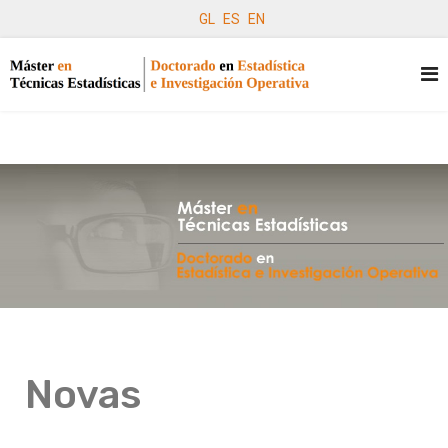
GL
ES
EN
Novas