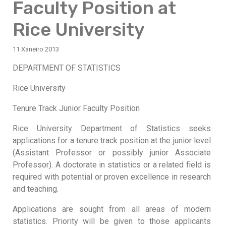
Faculty Position at
Rice University
11 Xaneiro 2013
DEPARTMENT OF STATISTICS
Rice University
Tenure Track Junior Faculty Position
Rice University Department of Statistics seeks
applications for a tenure track position at the junior level
(Assistant Professor or possibly junior Associate
Professor). A doctorate in statistics or a related field is
required with potential or proven excellence in research
and teaching.
Applications are sought from all areas of modern
statistics. Priority will be given to those applicants