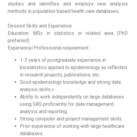
studies and identifies and employs new analysis
methods in population-based health care databases.
Desired Skills and Experience
Education: MSc in statistics or related area (PhD
preferred)
Experience/Professional requirement:
1-3 years of postgraduate experience in
biostatistics applied to epidemiology as reflected
in research projects, publications, etc.
Good epidemiology knowledge and strong data
analysis skills.v
Ability to work independently on large databases
using SAS proficiently for data management,
analysis and reporting.
Strong computer and project management skills.
Prior experience of working with large healthcare
databases