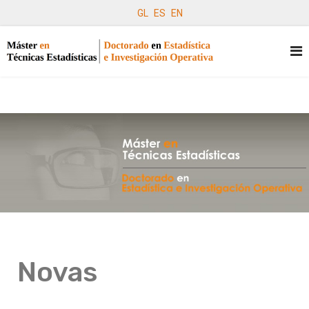
GL
ES
EN
Novas