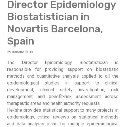
Director Epidemiology
Biostatistician in
Novartis Barcelona,
Spain
29 Xaneiro 2013
The Director Epidemiology Biostatistician is
responsible for providing support on biostatistic
methods and quantitative analysis applied to all the
epidemiological studies in support to clinical
development, clinical safety investigation, risk
management, and benefit-risk assessment across
therapeutic areas and health authority requests.
He/she provides statistical support to many projects in
epidemiology, critical reviews on statistical methods
and data analysis plans for multiple epidemiological