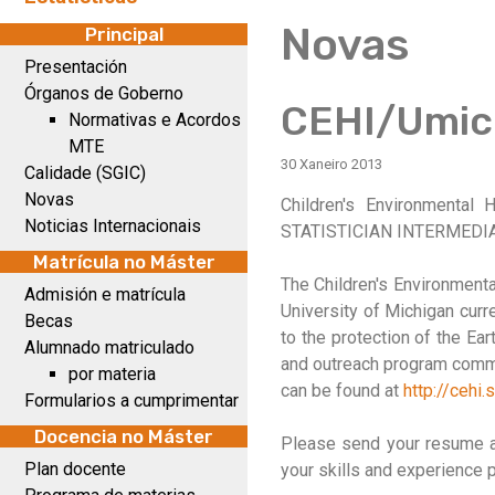
Novas
Principal
Presentación
Órganos de Goberno
CEHI/Umic
Normativas e Acordos
MTE
30 Xaneiro 2013
Calidade (SGIC)
Novas
Children's Environmental 
Noticias Internacionais
STATISTICIAN INTERMEDI
Matrícula no Máster
The Children's Environmenta
Admisión e matrícula
University of Michigan curre
Becas
to the protection of the Ea
Alumnado matriculado
and outreach program commi
por materia
can be found at
http://cehi.
Formularios a cumprimentar
Docencia no Máster
Please send your resume an
Plan docente
your skills and experience 