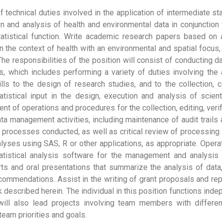
 technical duties involved in the application of intermediate stat
ion and analysis of health and environmental data in conjunctio
atistical function. Write academic research papers based on an
 in the context of health with an environmental and spatial focus, 
The responsibilities of the position will consist of conducting d
, which includes performing a variety of duties involving the 
kills to the design of research studies, and to the collection, 
tatistical input in the design, execution and analysis of scient
ent of operations and procedures for the collection, editing, ve
data management activities, including maintenance of audit trail
 processes conducted, as well as critical review of processing
yses using SAS, R or other applications, as appropriate. Oper
tistical analysis software for the management and analysis o
rts and oral presentations that summarize the analysis of data, 
ommendations. Assist in the writing of grant proposals and rep
k described herein. The individual in this position functions in
will also lead projects involving team members with differen
team priorities and goals.