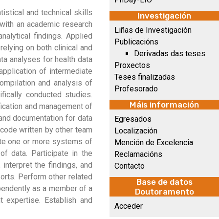
istical and technical skills
Investigación
n with an academic research
Liñas de Investigación
alytical findings. Applied
Publicacións
relying on both clinical and
Derivadas das teses
ata analyses for health data
Proxectos
application of intermediate
Teses finalizadas
compilation and analysis of
Profesorado
ifically conducted studies.
Máis información
rification and management of
s and documentation for data
Egresados
 code written by other team
Localización
ate one or more systems of
Mención de Excelencia
f data. Participate in the
Reclamacións
interpret the findings, and
Contacto
orts. Perform other related
Base de datos
dependently as a member of a
Doutoramento
t expertise. Establish and
Acceder