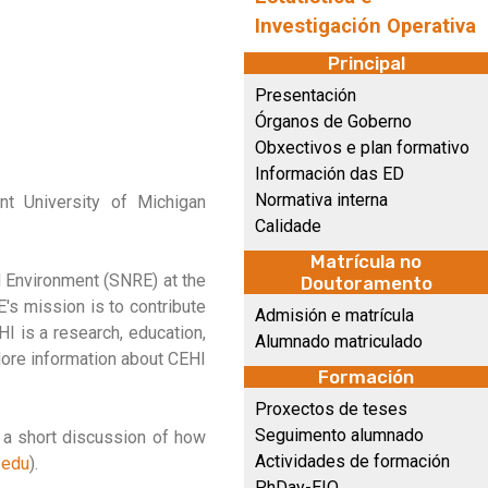
Investigación Operativa
Principal
Presentación
Órganos de Goberno
Obxectivos e plan formativo
Información das ED
Normativa interna
nt University of Michigan
Calidade
Matrícula no
d Environment (SNRE) at the
Doutoramento
E's mission is to contribute
Admisión e matrícula
HI is a research, education,
Alumnado matriculado
ore information about CEHI
Formación
Proxectos de teses
Seguimento alumnado
h a short discussion of how
Actividades de formación
.edu
).
PhDay-EIO