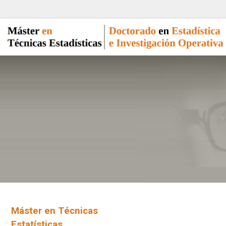
Máster en Técnicas
Estatísticas