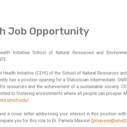
h Job Opportunity
Health Initiative School of Natural Resources and Environme
ATE
l Health Initiative (CEHI) of the School of Natural Resources an
ntly has a position opening for a Statistician Intermediate. SNR
rth's resources and the achievement of a sustainable society. CE
tted to fostering environments where all people can prosper. M
snre.umich.edu/
.
d a cover letter addressing your interest in this position wit
prepare you for this role to Dr. Pamela Maxson (
pmaxson@umich