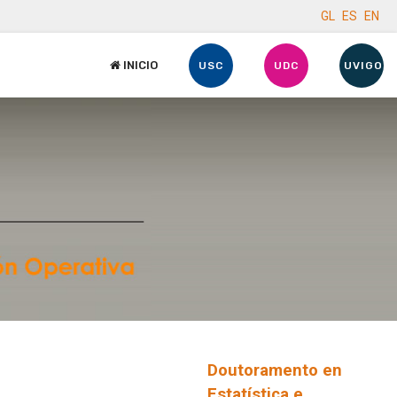
GL
ES
EN
INICIO
USC
UDC
UVIGO
Doutoramento en
Estatística e