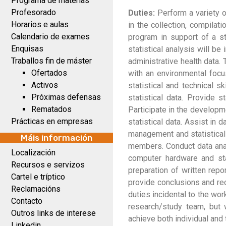
Programa de materias
Profesorado
Duties:
Perform a variety of
Horarios e aulas
in the collection, compilat
Calendario de exames
program in support of a st
Enquisas
statistical analysis will be
Traballos fin de máster
administrative health data. 
Ofertados
with an environmental focus
Activos
statistical and technical s
Próximas defensas
statistical data. Provide s
Rematados
Participate in the developm
Prácticas en empresas
statistical data. Assist in 
management and statistical
Máis información
members. Conduct data anal
Localización
computer hardware and sta
Recursos e servizos
preparation of written repo
Cartel e tríptico
provide conclusions and rec
Reclamacións
duties incidental to the wor
Contacto
research/study team, but 
Outros links de interese
achieve both individual and 
Linkedin