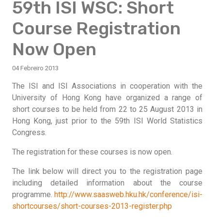
59th ISI WSC: Short
Course Registration
Now Open
04 Febreiro 2013
The ISI and ISI Associations in cooperation with the
University of Hong Kong have organized a range of
short courses to be held from 22 to 25 August 2013 in
Hong Kong, just prior to the 59th ISI World Statistics
Congress.
The registration for these courses is now open.
The link below will direct you to the registration page
including detailed information about the course
programme.
http://www.saasweb.hku.hk/conference/isi-
shortcourses/short-courses-2013-register.php