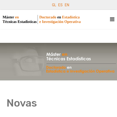
GL
ES
EN
Novas