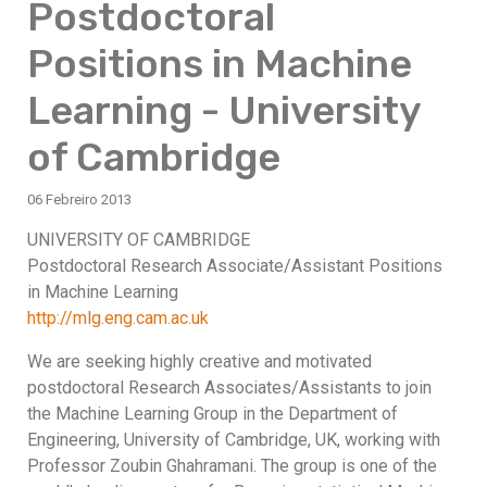
Postdoctoral
Positions in Machine
Learning - University
of Cambridge
06 Febreiro 2013
UNIVERSITY OF CAMBRIDGE
Postdoctoral Research Associate/Assistant Positions
in Machine Learning
http://mlg.eng.cam.ac.uk
We are seeking highly creative and motivated
postdoctoral Research Associates/Assistants to join
the Machine Learning Group in the Department of
Engineering, University of Cambridge, UK, working with
Professor Zoubin Ghahramani. The group is one of the