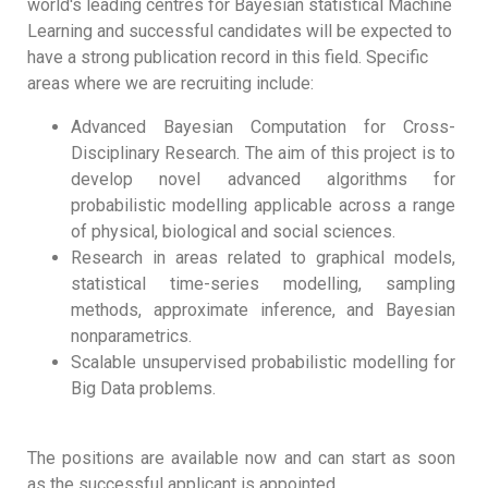
world's leading centres for Bayesian statistical Machine
Learning and successful candidates will be expected to
have a strong publication record in this field. Specific
areas where we are recruiting include:
Advanced Bayesian Computation for Cross-
Disciplinary Research. The aim of this project is to
develop novel advanced algorithms for
probabilistic modelling applicable across a range
of physical, biological and social sciences.
Research in areas related to graphical models,
statistical time-series modelling, sampling
methods, approximate inference, and Bayesian
nonparametrics.
Scalable unsupervised probabilistic modelling for
Big Data problems.
The positions are available now and can start as soon
as the successful applicant is appointed.