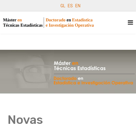
GL
ES
EN
Novas