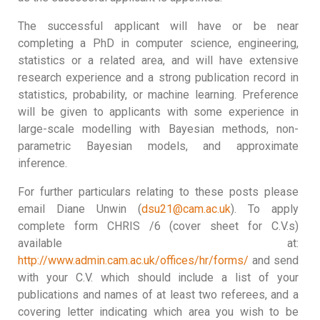
The successful applicant will have or be near
completing a PhD in computer science, engineering,
statistics or a related area, and will have extensive
research experience and a strong publication record in
statistics, probability, or machine learning. Preference
will be given to applicants with some experience in
large-scale modelling with Bayesian methods, non-
parametric Bayesian models, and approximate
inference.
For further particulars relating to these posts please
email Diane Unwin (
dsu21@cam.ac.uk
). To apply
complete form CHRIS /6 (cover sheet for C.V.s)
available at:
http://www.admin.cam.ac.uk/offices/hr/forms/
and send
with your C.V. which should include a list of your
publications and names of at least two referees, and a
covering letter indicating which area you wish to be