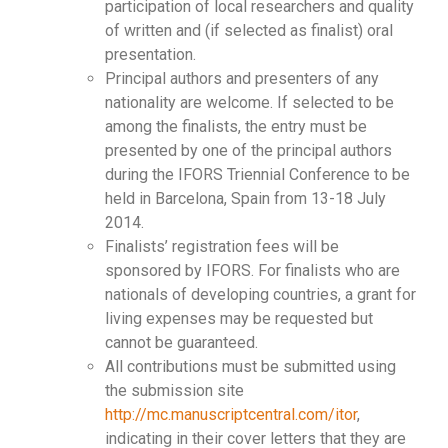
participation of local researchers and quality
of written and (if selected as finalist) oral
presentation.
Principal authors and presenters of any
nationality are welcome. If selected to be
among the finalists, the entry must be
presented by one of the principal authors
during the IFORS Triennial Conference to be
held in Barcelona, Spain from 13-18 July
2014.
Finalists’ registration fees will be
sponsored by IFORS. For finalists who are
nationals of developing countries, a grant for
living expenses may be requested but
cannot be guaranteed.
All contributions must be submitted using
the submission site
http://mc.manuscriptcentral.com/itor
,
indicating in their cover letters that they are