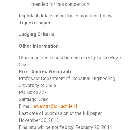
intended for this competition.
Important details about the competition follow:
Topic of paper
Judging Criteria
Other Information
Other inquiries should be sent directly to the Prize
Chair:
Prof. Andres Weintraub
Professor Department of Industrial Engineering
University of Chile
P.O. Box 2777
Santiago, Chile
E-mail:
aweintra@dii.uchile.cl
Last date of submission of the full paper:
November 30, 2013
Finalists will be notified by: February 28, 2014.