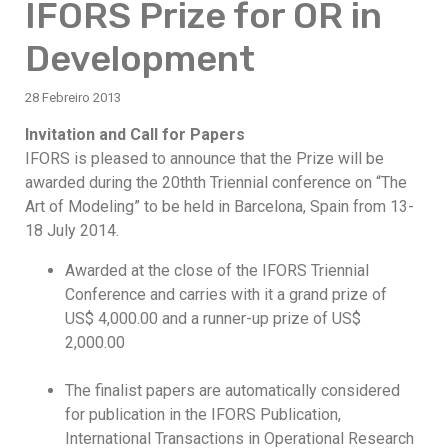
IFORS Prize for OR in
Development
28 Febreiro 2013
Invitation and Call for Papers
IFORS is pleased to announce that the Prize will be
awarded during the 20thth Triennial conference on “The
Art of Modeling” to be held in Barcelona, Spain from 13-
18 July 2014.
Awarded at the close of the IFORS Triennial
Conference and carries with it a grand prize of
US$ 4,000.00 and a runner-up prize of US$
2,000.00
The finalist papers are automatically considered
for publication in the IFORS Publication,
International Transactions in Operational Research