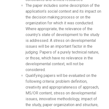
The paper includes some description of the
application’s social context and its impact on
the decision making process or on the
organization for which it was conducted.
Where appropriate, the relevance of the
country’s state of development to the study
is addressed. A stress on developmental
issues will be an important factor in the
judging. Papers of a purely technical nature,
or those, which have no relevance in the
developmental context, will not be
considered.
Qualifying papers will be evaluated on the
following criteria: problem definition,
creativity and appropriateness of approach,
MS/OR content, stress on developmental
issues, innovative methodology, impact of
the study, paper organization and structure,