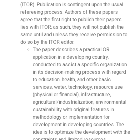
(ITOR). Publication is contingent upon the usual
refereeing process. Authors of these papers
agree that the first right to publish their papers
lies with ITOR; as such, they will not publish the
same until and unless they receive permission to
do so by the ITOR editor.
The paper describes a practical OR
application in a developing country,
conducted to assist a specific organization
in its decision-making process with regard
to education, health, and other basic
services, water, technology, resource use
(physical or financial), infrastructure,
agricultural/industrialization, environmental
sustainability with original features in
methodology or implementation for
development in developing countries. The
idea is to optimize the development with the
constraints and limited resources.