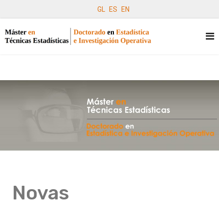
GL
ES
EN
Novas