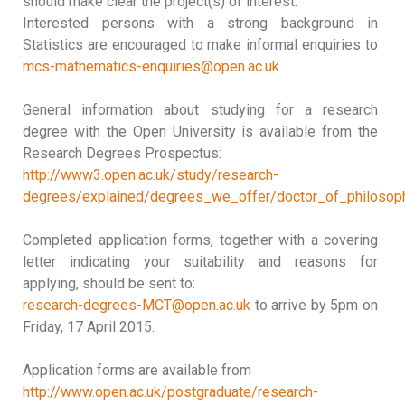
should make clear the project(s) of interest.
Interested persons with a strong background in
Statistics are encouraged to make informal enquiries to
mcs-mathematics-enquiries@open.ac.uk
General information about studying for a research
degree with the Open University is available from the
Research Degrees Prospectus:
http://www3.open.ac.uk/study/research-
degrees/explained/degrees_we_offer/doctor_of_philosop
Completed application forms, together with a covering
letter indicating your suitability and reasons for
applying, should be sent to:
research-degrees-MCT@open.ac.uk
to arrive by 5pm on
Friday, 17 April 2015.
Application forms are available from
http://www.open.ac.uk/postgraduate/research-