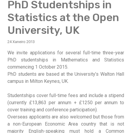
PhD Studentships in
Statistics at the Open
University, UK
24 Xaneiro 2013
We invite applications for several full-time three-year
PhD studentships in Mathematics and Statistics
commencing 1 October 2015.
PhD students are based at the University’s Walton Hall
campus in Milton Keynes, UK.
Studentships cover full-time fees and include a stipend
(currently £13,863 per annum + £1250 per annum to
cover training and conference participation).
Overseas applicants are also welcomed but those from
a non-European Economic Area country that is not
majority English-speaking must hold a Common