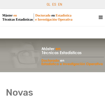
GL
ES
EN
Novas