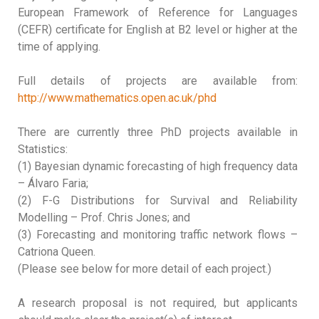
European Framework of Reference for Languages
(CEFR) certificate for English at B2 level or higher at the
time of applying.
Full details of projects are available from:
http://www.mathematics.open.ac.uk/phd
There are currently three PhD projects available in
Statistics:
(1) Bayesian dynamic forecasting of high frequency data
– Álvaro Faria;
(2) F-G Distributions for Survival and Reliability
Modelling – Prof. Chris Jones; and
(3) Forecasting and monitoring traffic network flows –
Catriona Queen.
(Please see below for more detail of each project.)
A research proposal is not required, but applicants