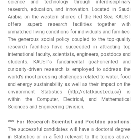
science and technology through interdisciplinary
research, education, and innovation. Located in Saudi
Arabia, on the western shores of the Red Sea, KAUST
offers superb research facilities together with
unmatched living conditions for individuals and families.
The generous social policy coupled to the top-quality
research facilities have succeeded in attracting top
international faculty, scientists, engineers, postdocs and
students. KAUST’s fundamental goal-oriented and
curiosity-driven research is employed to address the
world's most pressing challenges related to water, food
and energy sustainability as well as their impact on the
environment. Statistics (http://stat.kaust.edu.sa) is
within the Computer, Electrical, and Mathematical
Sciences and Engineering Division.
*** For Research Scientist and Postdoc positions:
The successful candidates will have a doctoral degree
in Statistics or in a field relevant to the topics above.