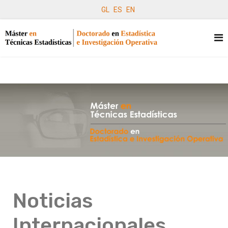
GL
ES
EN
Noticias
Internacionales