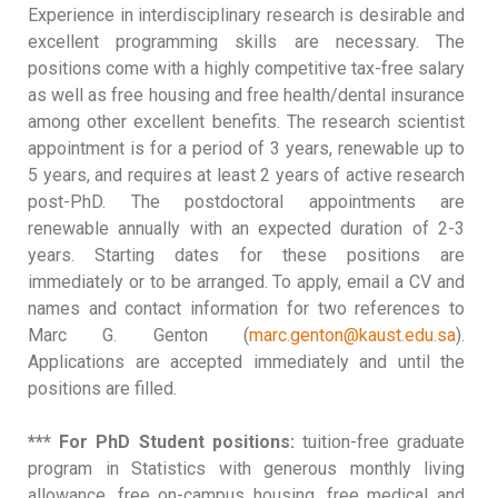
Experience in interdisciplinary research is desirable and
excellent programming skills are necessary. The
positions come with a highly competitive tax-free salary
as well as free housing and free health/dental insurance
among other excellent benefits. The research scientist
appointment is for a period of 3 years, renewable up to
5 years, and requires at least 2 years of active research
post-PhD. The postdoctoral appointments are
renewable annually with an expected duration of 2-3
years. Starting dates for these positions are
immediately or to be arranged. To apply, email a CV and
names and contact information for two references to
Marc G. Genton (
marc.genton@kaust.edu.sa
).
Applications are accepted immediately and until the
positions are filled.
*** For PhD Student positions:
tuition-free graduate
program in Statistics with generous monthly living
allowance, free on-campus housing, free medical and