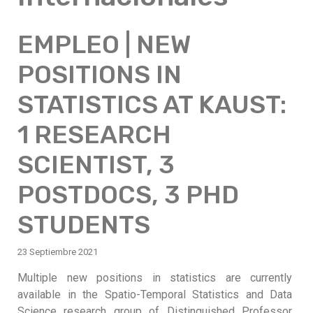
EMPLEO | NEW
POSITIONS IN
STATISTICS AT KAUST:
1 RESEARCH
SCIENTIST, 3
POSTDOCS, 3 PHD
STUDENTS
23 Septiembre 2021
Multiple new positions in statistics are currently
available in the Spatio-Temporal Statistics and Data
Science research group of Distinguished Professor