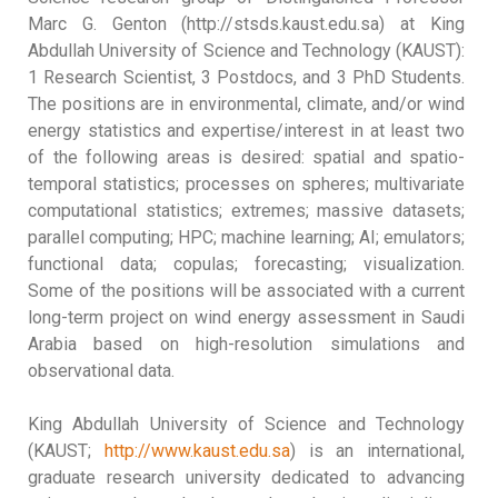
Marc G. Genton (http://stsds.kaust.edu.sa) at King
Abdullah University of Science and Technology (KAUST):
1 Research Scientist, 3 Postdocs, and 3 PhD Students.
The positions are in environmental, climate, and/or wind
energy statistics and expertise/interest in at least two
of the following areas is desired: spatial and spatio-
temporal statistics; processes on spheres; multivariate
computational statistics; extremes; massive datasets;
parallel computing; HPC; machine learning; AI; emulators;
functional data; copulas; forecasting; visualization.
Some of the positions will be associated with a current
long-term project on wind energy assessment in Saudi
Arabia based on high-resolution simulations and
observational data.
King Abdullah University of Science and Technology
(KAUST;
http://www.kaust.edu.sa
) is an international,
graduate research university dedicated to advancing