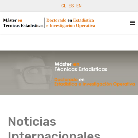
GL
ES
EN
Noticias
Internacionales