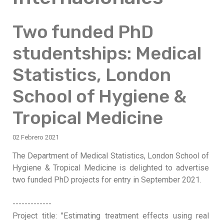
Two funded PhD
studentships: Medical
Statistics, London
School of Hygiene &
Tropical Medicine
02 Febrero 2021
The Department of Medical Statistics, London School of
Hygiene & Tropical Medicine is delighted to advertise
two funded PhD projects for entry in September 2021.
-------------
Project title: "Estimating treatment effects using real