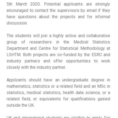
5th March 2020. Potential applicants are strongly
encouraged to contact the supervisors by email if they
have questions about the projects and for informal
discussion.
The students will join a highly active and collaborative
group of researchers in the Medical Statistics
Department and Centre for Statistical Methodology at
LSHTM. Both projects are co-funded by the ESRC and
industry partners and offer opportunities to work
closely with the industry partner.
Applicants should have an undergraduate degree in
mathematics, statistics or a related field and an MSc in
statistics, medical statistics, health data science, or a
related field, or equivalents for qualifications gained
outside the UK.
UK and international students are eligible to apply. For