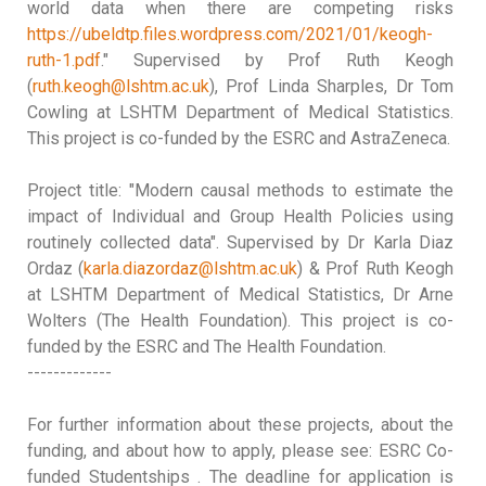
world data when there are competing risks
https://ubeldtp.files.wordpress.com/2021/01/keogh-
ruth-1.pdf
." Supervised by Prof Ruth Keogh
(
ruth.keogh@lshtm.ac.uk
), Prof Linda Sharples, Dr Tom
Cowling at LSHTM Department of Medical Statistics.
This project is co-funded by the ESRC and AstraZeneca.
Project title: "Modern causal methods to estimate the
impact of Individual and Group Health Policies using
routinely collected data
". Supervised by Dr Karla Diaz
Ordaz (
karla.diazordaz@lshtm.ac.uk
) & Prof Ruth Keogh
at LSHTM Department of Medical Statistics, Dr Arne
Wolters (The Health Foundation). This project is co-
funded by the ESRC and The Health Foundation.
-------------
For further information about these projects, about the
funding, and about how to apply, please see: ESRC Co-
funded Studentships . The deadline for application is