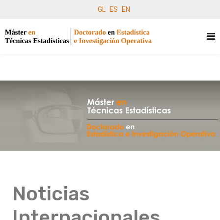
GL
ES
EN
Noticias
Internacionales