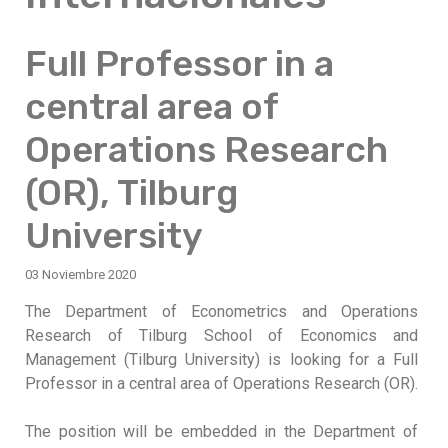
Full Professor in a
central area of
Operations Research
(OR), Tilburg
University
03 Noviembre 2020
The Department of Econometrics and Operations
Research of Tilburg School of Economics and
Management (Tilburg University) is looking for a Full
Professor in a central area of Operations Research (OR).
The position will be embedded in the Department of