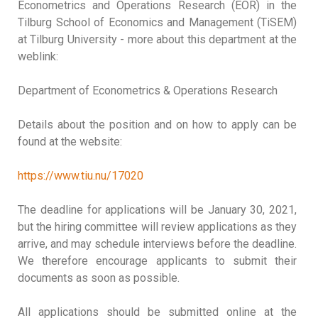
Econometrics and Operations Research (EOR) in the
Tilburg School of Economics and Management (TiSEM)
at Tilburg University - more about this department at the
weblink:
Department of Econometrics & Operations Research
Details about the position and on how to apply can be
found at the website:
https://www.tiu.nu/17020
The deadline for applications will be January 30, 2021,
but the hiring committee will review applications as they
arrive, and may schedule interviews before the deadline.
We therefore encourage applicants to submit their
documents as soon as possible.
All applications should be submitted online at the