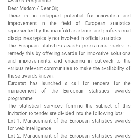
Awards Programme’
Dear Madam / Dear Sir,
There is an untapped potential for innovation and
improvement in the field of European statistics
represented by the manifold academic and professional
disciplines typically not involved in official statistics.
The European statistics awards programme seeks to
remedy this by offering awards for innovative solutions
and improvements, and engaging in outreach to the
various relevant communities to make the availability of
these awards known.
Eurostat has launched a call for tenders for the
management of the European statistics awards
programme.
The statistical services forming the subject of this
invitation to tender are divided into the following lots:
Lot 1: Management of the European statistics awards
for web intelligence
Lot 2: Management of the European statistics awards