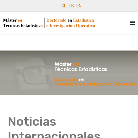
GL
ES
EN
Noticias
Internacionales