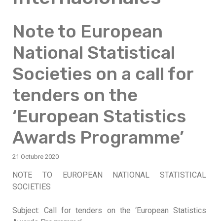
Note to European
National Statistical
Societies on a call for
tenders on the
‘European Statistics
Awards Programme’
21 Octubre 2020
NOTE TO EUROPEAN NATIONAL STATISTICAL
SOCIETIES
Subject: Call for tenders on the ‘European Statistics