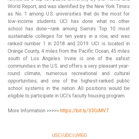
World Report, and was identified by the New York Times
as No. 1 among U.S. universities that do the most for
low-income students. UCI has done what no other
school has done—rank among Sierra’s Top 10 most
sustainable colleges for ten years in a row, and was
ranked number 1 in 2018 and 2019. UCI is located in
Orange County, 4 miles from the Pacific Ocean, 45 miles
south of Los Angeles. Irvine is one of the safest
communities in the U.S. and offers a very pleasant year-
round climate, numerous recreational and cultural
opportunities, and one of the highest-ranked public
school systems in the nation. All positions would be
eligible to participate in UCI’s faculty housing program.
More Information >>>>>
https://bit.ly/33GiMV7
USC | UDC | UVIGO