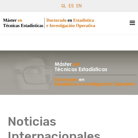
GL
ES
EN
Noticias
Internacionales