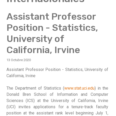
Assistant Professor
Position - Statistics,
University of
California, Irvine
13 Octubre 2020
Assistant Professor Position - Statistics, University of
California, Irvine
The Department of Statistics (
www.stat.uci.edu
) in the
Donald Bren School of Information and Computer
Sciences (ICS) at the University of California, Irvine
(UCI) invites applications for a tenure-track faculty
position at the assistant rank level beginning July 1,