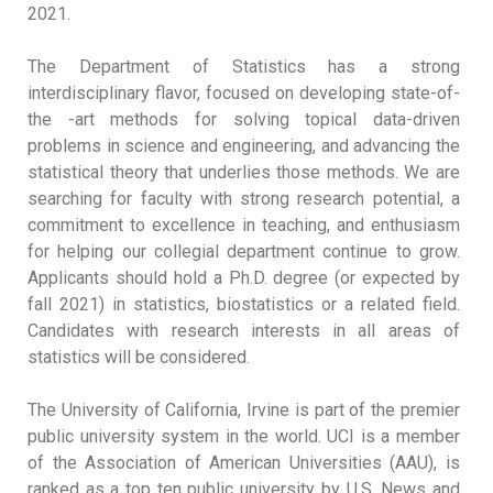
2021.
The Department of Statistics has a strong
interdisciplinary flavor, focused on developing state-of-
the -art methods for solving topical data-driven
problems in science and engineering, and advancing the
statistical theory that underlies those methods. We are
searching for faculty with strong research potential, a
commitment to excellence in teaching, and enthusiasm
for helping our collegial department continue to grow.
Applicants should hold a Ph.D. degree (or expected by
fall 2021) in statistics, biostatistics or a related field.
Candidates with research interests in all areas of
statistics will be considered.
The University of California, Irvine is part of the premier
public university system in the world. UCI is a member
of the Association of American Universities (AAU), is
ranked as a top ten public university by U.S. News and