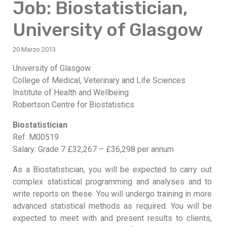
Job: Biostatistician,
University of Glasgow
20 Marzo 2013
University of Glasgow
College of Medical, Veterinary and Life Sciences
Institute of Health and Wellbeing
Robertson Centre for Biostatistics
Biostatistician
Ref: M00519
Salary: Grade 7 £32,267 – £36,298 per annum
As a Biostatistician, you will be expected to carry out
complex statistical programming and analyses and to
write reports on these. You will undergo training in more
advanced statistical methods as required. You will be
expected to meet with and present results to clients,