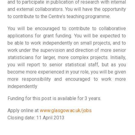
and to participate in publication of research with internal
and external collaborators. You will have the opportunity
to contribute to the Centre’s teaching programme.
You will be encouraged to contribute to collaborative
applications for grant funding. You will be expected to
be able to work independently on small projects, and to
work under the supervision and direction of more senior
statisticians for larger, more complex projects. Initially,
you will report to senior statistical staff, but as you
become more experienced in your role, you will be given
more responsibility and encouraged to work more
independently
Funding for this post is available for 3 years.
Apply online at
www.glasgow.ac.uk/jobs
Closing date: 11 April 2013