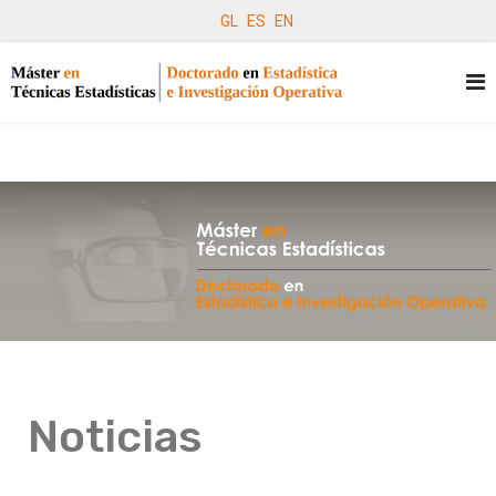
GL
ES
EN
Noticias