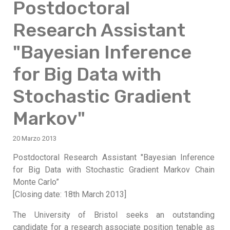
Postdoctoral
Research Assistant
"Bayesian Inference
for Big Data with
Stochastic Gradient
Markov"
20 Marzo 2013
Postdoctoral Research Assistant "Bayesian Inference
for Big Data with Stochastic Gradient Markov Chain
Monte Carlo”
[Closing date: 18th March 2013]
The University of Bristol seeks an outstanding
candidate for a research associate position tenable as