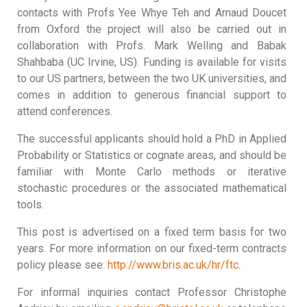
contacts with Profs Yee Whye Teh and Arnaud Doucet
from Oxford the project will also be carried out in
collaboration with Profs. Mark Welling and Babak
Shahbaba (UC Irvine, US). Funding is available for visits
to our US partners, between the two UK universities, and
comes in addition to generous financial support to
attend conferences.
The successful applicants should hold a PhD in Applied
Probability or Statistics or cognate areas, and should be
familiar with Monte Carlo methods or iterative
stochastic procedures or the associated mathematical
tools.
This post is advertised on a fixed term basis for two
years. For more information on our fixed-term contracts
policy please see:
http://www.bris.ac.uk/hr/ftc
.
For informal inquiries contact Professor Christophe