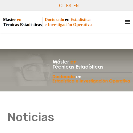
GL
ES
EN
Noticias