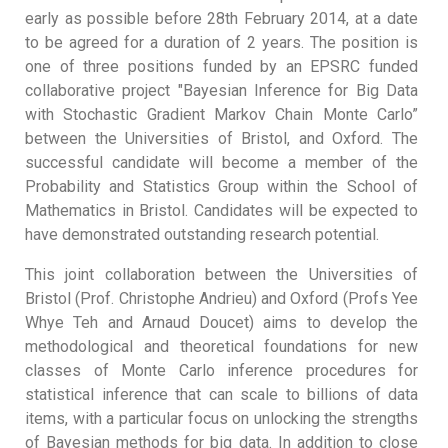
early as possible before 28th February 2014, at a date
to be agreed for a duration of 2 years. The position is
one of three positions funded by an EPSRC funded
collaborative project "Bayesian Inference for Big Data
with Stochastic Gradient Markov Chain Monte Carlo”
between the Universities of Bristol, and Oxford. The
successful candidate will become a member of the
Probability and Statistics Group within the School of
Mathematics in Bristol. Candidates will be expected to
have demonstrated outstanding research potential.
This joint collaboration between the Universities of
Bristol (Prof. Christophe Andrieu) and Oxford (Profs Yee
Whye Teh and Arnaud Doucet) aims to develop the
methodological and theoretical foundations for new
classes of Monte Carlo inference procedures for
statistical inference that can scale to billions of data
items, with a particular focus on unlocking the strengths
of Bayesian methods for big data. In addition to close