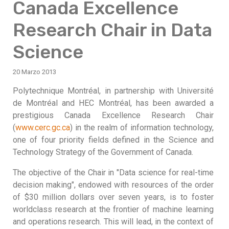
Canada Excellence
Research Chair in Data
Science
20 Marzo 2013
Polytechnique Montréal, in partnership with Université
de Montréal and HEC Montréal, has been awarded a
prestigious Canada Excellence Research Chair
(
www.cerc.gc.ca
) in the realm of information technology,
one of four priority fields defined in the Science and
Technology Strategy of the Government of Canada.
The objective of the Chair in "Data science for real-time
decision making", endowed with resources of the order
of $30 million dollars over seven years, is to foster
worldclass research at the frontier of machine learning
and operations research. This will lead, in the context of