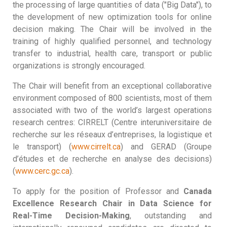
the processing of large quantities of data ("Big Data"), to
the development of new optimization tools for online
decision making. The Chair will be involved in the
training of highly qualified personnel, and technology
transfer to industrial, health care, transport or public
organizations is strongly encouraged.
The Chair will benefit from an exceptional collaborative
environment composed of 800 scientists, most of them
associated with two of the world’s largest operations
research centres: CIRRELT (Centre interuniversitaire de
recherche sur les réseaux d’entreprises, la logistique et
le transport) (
www.cirrelt.ca
) and GERAD (Groupe
d’études et de recherche en analyse des decisions)
(
www.cerc.gc.ca
).
To apply for the position of Professor and
Canada
Excellence Research Chair in Data Science for
Real-Time Decision-Making
, outstanding and