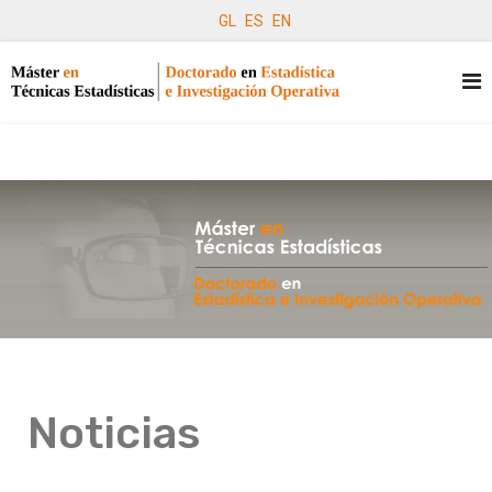
GL
ES
EN
Noticias