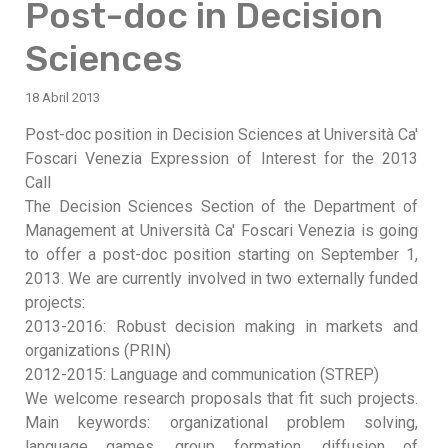
Post-doc in Decision
Sciences
18 Abril 2013
Post-doc position in Decision Sciences at Università Ca'
Foscari Venezia Expression of Interest for the 2013
Call
The Decision Sciences Section of the Department of
Management at Università Ca' Foscari Venezia is going
to offer a post-doc position starting on September 1,
2013. We are currently involved in two externally funded
projects:
2013-2016: Robust decision making in markets and
organizations (PRIN)
2012-2015: Language and communication (STREP)
We welcome research proposals that fit such projects.
Main keywords: organizational problem solving,
language games, group formation, diffusion of