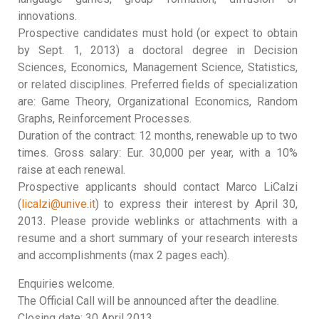
innovations.
Prospective candidates must hold (or expect to obtain
by Sept. 1, 2013) a doctoral degree in Decision
Sciences, Economics, Management Science, Statistics,
or related disciplines. Preferred fields of specialization
are: Game Theory, Organizational Economics, Random
Graphs, Reinforcement Processes.
Duration of the contract: 12 months, renewable up to two
times. Gross salary: Eur. 30,000 per year, with a 10%
raise at each renewal.
Prospective applicants should contact Marco LiCalzi
(
licalzi@unive.it
) to express their interest by April 30,
2013. Please provide weblinks or attachments with a
resume and a short summary of your research interests
and accomplishments (max 2 pages each).
Enquiries welcome.
The Official Call will be announced after the deadline.
Closing date: 30 April 2013