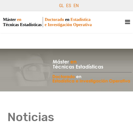
GL
ES
EN
Noticias