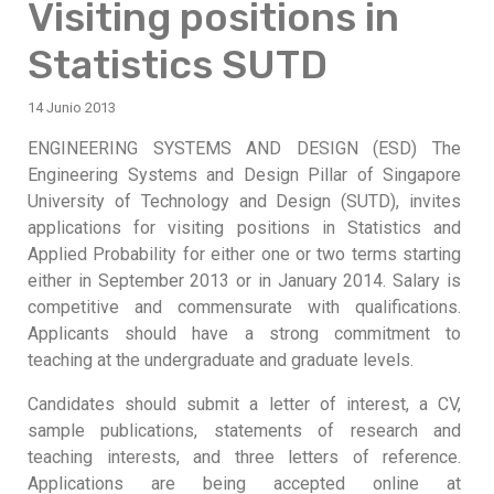
Visiting positions in
Statistics SUTD
14 Junio 2013
ENGINEERING SYSTEMS AND DESIGN (ESD) The
Engineering Systems and Design Pillar of Singapore
University of Technology and Design (SUTD), invites
applications for visiting positions in Statistics and
Applied Probability for either one or two terms starting
either in September 2013 or in January 2014. Salary is
competitive and commensurate with qualifications.
Applicants should have a strong commitment to
teaching at the undergraduate and graduate levels.
Candidates should submit a letter of interest, a CV,
sample publications, statements of research and
teaching interests, and three letters of reference.
Applications are being accepted online at