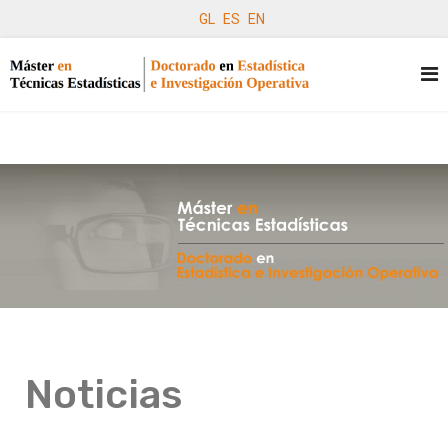
GL
ES
EN
Noticias