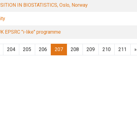
TION IN BIOSTATISTICS, Oslo, Norway
ity
 UK EPSRC "i-like" programme
204
205
206
207
208
209
210
211
»