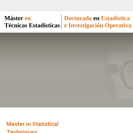
Master in Statistical
Techniques