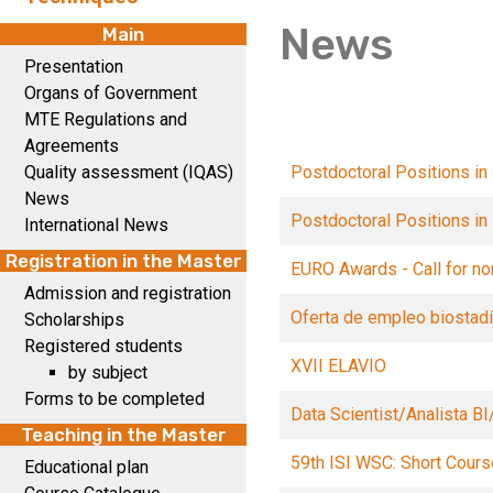
News
Main
Presentation
Organs of Government
MTE Regulations and
Agreements
Quality assessment (IQAS)
Postdoctoral Positions in
News
Postdoctoral Positions in
International News
Registration in the Master
EURO Awards - Call for no
Admission and registration
Oferta de empleo biostadí
Scholarships
Registered students
XVII ELAVIO
by subject
Forms to be completed
Data Scientist/Analista BI
Teaching in the Master
59th ISI WSC: Short Cour
Educational plan