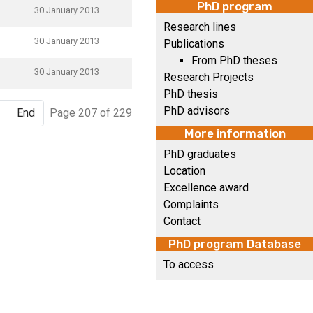
PhD program
30 January 2013
Research lines
30 January 2013
Publications
From PhD theses
30 January 2013
Research Projects
PhD thesis
PhD advisors
End
Page 207 of 229
More information
PhD graduates
Location
Excellence award
Complaints
Contact
PhD program Database
To access