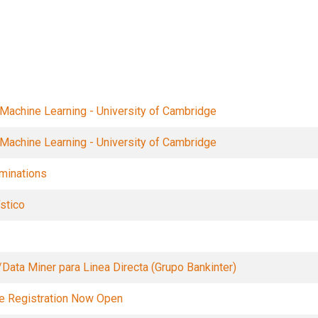
Filters
 Machine Learning - University of Cambridge
 Machine Learning - University of Cambridge
minations
stico
/Data Miner para Linea Directa (Grupo Bankinter)
se Registration Now Open