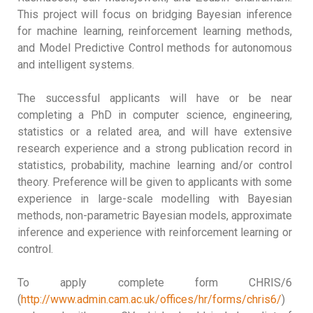
This project will focus on bridging Bayesian inference
for machine learning, reinforcement learning methods,
and Model Predictive Control methods for autonomous
and intelligent systems.
The successful applicants will have or be near
completing a PhD in computer science, engineering,
statistics or a related area, and will have extensive
research experience and a strong publication record in
statistics, probability, machine learning and/or control
theory. Preference will be given to applicants with some
experience in large-scale modelling with Bayesian
methods, non-parametric Bayesian models, approximate
inference and experience with reinforcement learning or
control.
To apply complete form CHRIS/6
(
http://www.admin.cam.ac.uk/offices/hr/forms/chris6/
)