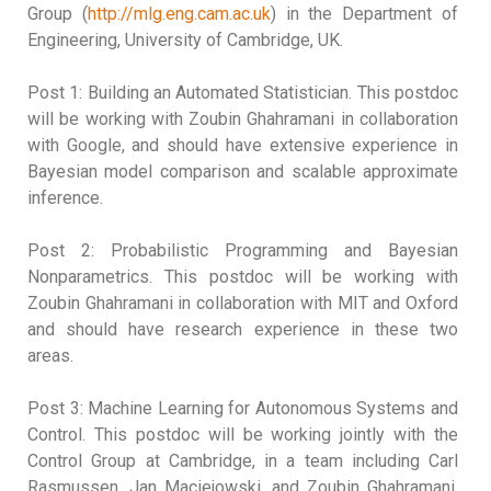
Group (
http://mlg.eng.cam.ac.uk
) in the Department of
Engineering, University of Cambridge, UK.
Post 1: Building an Automated Statistician. This postdoc
will be working with Zoubin Ghahramani in collaboration
with Google, and should have extensive experience in
Bayesian model comparison and scalable approximate
inference.
Post 2: Probabilistic Programming and Bayesian
Nonparametrics. This postdoc will be working with
Zoubin Ghahramani in collaboration with MIT and Oxford
and should have research experience in these two
areas.
Post 3: Machine Learning for Autonomous Systems and
Control. This postdoc will be working jointly with the
Control Group at Cambridge, in a team including Carl
Rasmussen, Jan Maciejowski, and Zoubin Ghahramani.