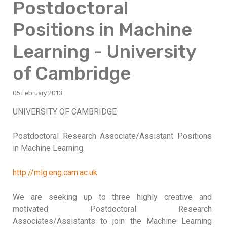
Postdoctoral
Positions in Machine
Learning - University
of Cambridge
06 February 2013
UNIVERSITY OF CAMBRIDGE
Postdoctoral Research Associate/Assistant Positions
in Machine Learning
http://mlg.eng.cam.ac.uk
We are seeking up to three highly creative and
motivated Postdoctoral Research
Associates/Assistants to join the Machine Learning