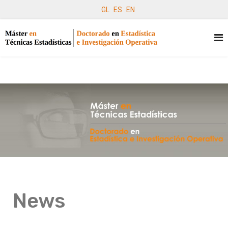
GL
ES
EN
News