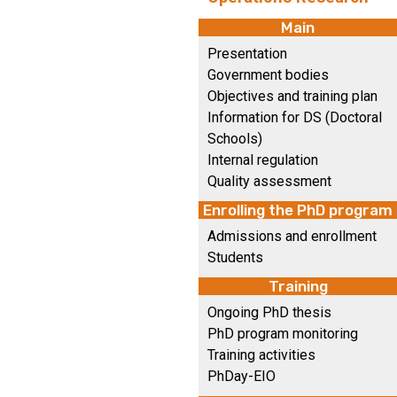
Main
Presentation
Government bodies
Objectives and training plan
Information for DS (Doctoral
Schools)
Internal regulation
Quality assessment
Enrolling the PhD program
Admissions and enrollment
Students
Training
Ongoing PhD thesis
PhD program monitoring
Training activities
PhDay-EIO