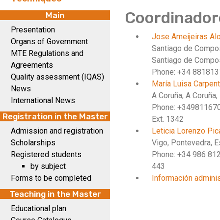
Coordinador
Main
Presentation
Jose Ameijeiras A
Organs of Government
Santiago de Compo
MTE Regulations and
Santiago de Compos
Agreements
Phone: +34 88181
Quality assessment (IQAS)
María Luisa Carpen
News
A Coruña, A Coruña,
International News
Phone: +34981167
Registration in the Master
Ext. 1342
Admission and registration
Leticia Lorenzo Pi
Scholarships
Vigo, Pontevedra, 
Registered students
Phone: +34 986 81
by subject
443
Forms to be completed
Información adminis
Teaching in the Master
Educational plan