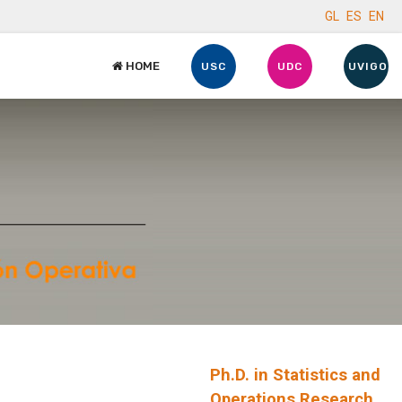
GL
ES
EN
HOME
USC
UDC
UVIGO
Ph.D. in Statistics and
Operations Research