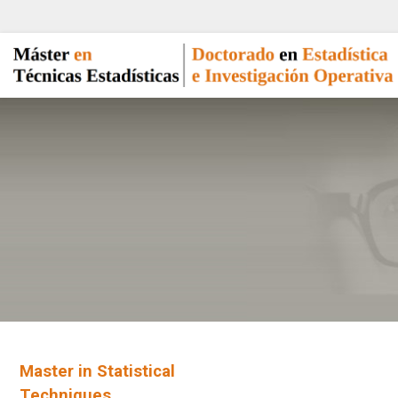
Master in Statistical
Techniques