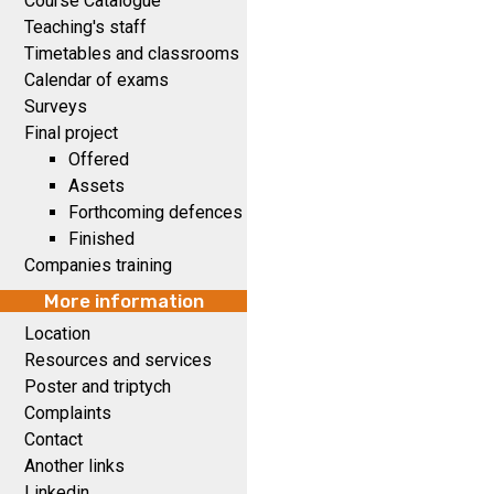
Course Catalogue
Teaching's staff
Timetables and classrooms
Calendar of exams
Surveys
Final project
Offered
Assets
Forthcoming defences
Finished
Companies training
More information
Location
Resources and services
Poster and triptych
Complaints
Contact
Another links
Linkedin