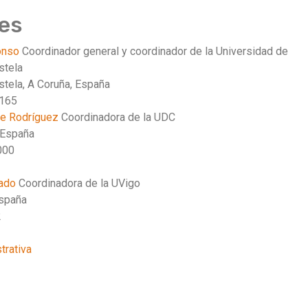
es
lonso
Coordinador general y coordinador de la Universidad de
stela
tela, A Coruña, España
3165
te Rodríguez
Coordinadora de la UDC
 España
000
cado
Coordinadora de la UVigo
España
2
trativa