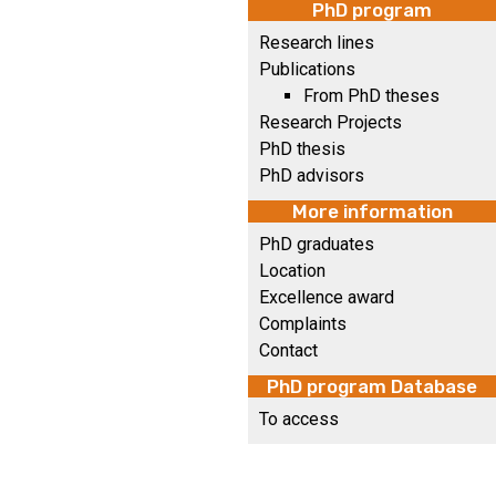
PhD program
Research lines
Publications
From PhD theses
Research Projects
PhD thesis
PhD advisors
More information
PhD graduates
Location
Excellence award
Complaints
Contact
PhD program Database
To access