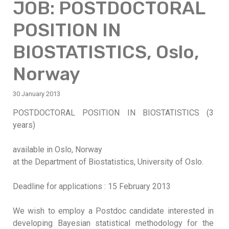
JOB: POSTDOCTORAL
POSITION IN
BIOSTATISTICS, Oslo,
Norway
30 January 2013
POSTDOCTORAL POSITION IN BIOSTATISTICS (3
years)
available in Oslo, Norway
at the Department of Biostatistics, University of Oslo.
Deadline for applications : 15 February 2013
We wish to employ a Postdoc candidate interested in
developing Bayesian statistical methodology for the