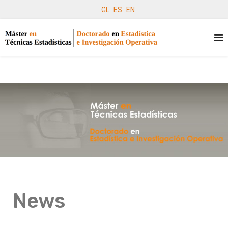
GL
ES
EN
News