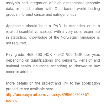
analysis and integration of high dimensional genomic
data, in collaboration with Oslo-based world-leading
groups in breast cancer and nutrigenomics.
Applicants should hold a Ph.D. in statistics or in a
related quantitative subject, with a very solid expertise
in statistics. Knowledge of the Norwegian language is
not required.
Pay grade: 468 400 NOK - 542 900 NOK per year,
depending on qualifications and seniority. Pension and
national health insurance according to Norwegian law
come in addition.
More details on the project and link to the application
procedure are available here:
http://uio.easycruit.com/vacancy/898569/70335?
iso=no