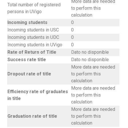
More data are needed
Total number of registered
to perform this
persons in UVigo
calculation
Incoming students
0
Incoming students in USC
0
Incoming students in UDC
0
Incoming students in UVigo
0
Rate of Return of Title
Dato no disponible
Success rate title
Dato no disponible
More data are needed
Dropout rate of title
to perform this
calculation
More data are needed
Efficiency rate of graduates
to perform this
in title
calculation
More data are needed
Graduation rate of title
to perform this
calculation