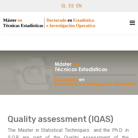
GL
ES
EN
Quality assessment (IQAS)
The Master in Statistical Techniques and the Ph.D. in
S.O.R are part of the Quality assessment of the