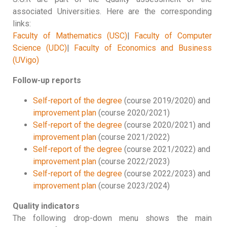
associated Universities. Here are the corresponding
links:
Faculty of Mathematics (USC)
|
Faculty of Computer
Science (UDC)
|
Faculty of Economics and Business
(UVigo)
Follow-up reports
Self-report of the degree
(course 2019/2020) and
improvement plan
(course 2020/2021)
Self-report of the degree
(course 2020/2021) and
improvement plan
(course 2021/2022)
Self-report of the degree
(course 2021/2022) and
improvement plan
(course 2022/2023)
Self-report of the degree
(course 2022/2023) and
improvement plan
(course 2023/2024)
Quality indicators
The following drop-down menu shows the main