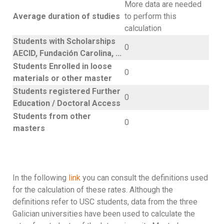
More data are needed
Average duration of studies
to perform this
calculation
Students with Scholarships
0
AECID, Fundación Carolina, ...
Students Enrolled in loose
0
materials or other master
Students registered Further
0
Education / Doctoral Access
Students from other
0
masters
In the following
link
you can consult the definitions used
for the calculation of these rates. Although the
definitions refer to USC students, data from the three
Galician universities have been used to calculate the