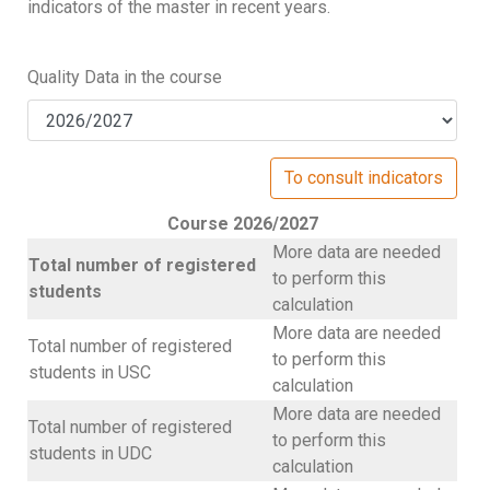
indicators of the master in recent years.
Quality Data in the course
Course 2026/2027
More data are needed
Total number of registered
to perform this
students
calculation
More data are needed
Total number of registered
to perform this
students in USC
calculation
More data are needed
Total number of registered
to perform this
students in UDC
calculation