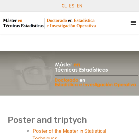
GL
ES
EN
Poster and triptych
Poster of the Master in Statistical
Techniques.