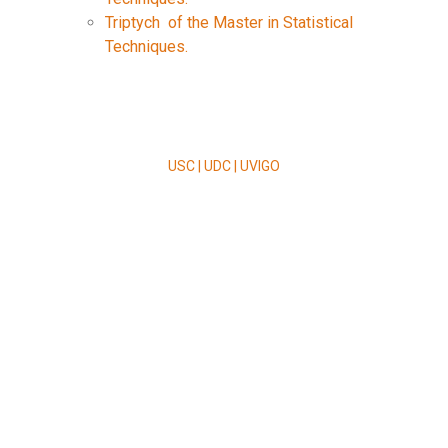
Triptych of the Master in Statistical
Techniques.
USC | UDC | UVIGO