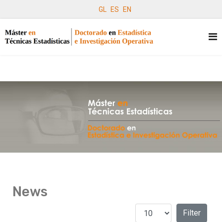
GL
ES
EN
News
Display #
Filters
Filter