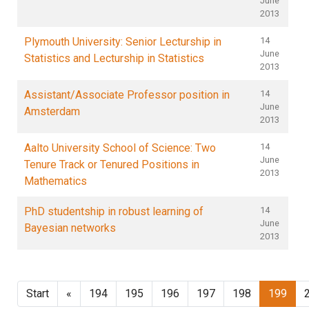
June
2013
Plymouth University: Senior Lecturship in
14
June
Statistics and Lecturship in Statistics
2013
Assistant/Associate Professor position in
14
June
Amsterdam
2013
Aalto University School of Science: Two
14
June
Tenure Track or Tenured Positions in
2013
Mathematics
PhD studentship in robust learning of
14
June
Bayesian networks
2013
Start
«
194
195
196
197
198
199