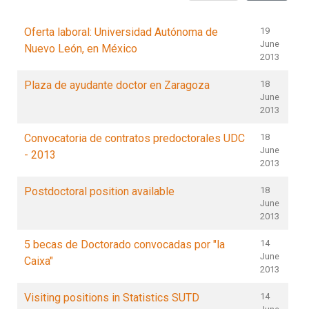
Oferta laboral: Universidad Autónoma de
19
June
Nuevo León, en México
2013
Plaza de ayudante doctor en Zaragoza
18
June
2013
Convocatoria de contratos predoctorales UDC
18
June
- 2013
2013
Postdoctoral position available
18
June
2013
5 becas de Doctorado convocadas por "la
14
June
Caixa"
2013
Visiting positions in Statistics SUTD
14