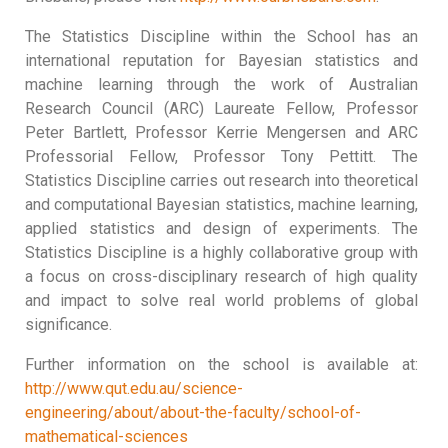
The Statistics Discipline within the School has an
international reputation for Bayesian statistics and
machine learning through the work of Australian
Research Council (ARC) Laureate Fellow, Professor
Peter Bartlett, Professor Kerrie Mengersen and ARC
Professorial Fellow, Professor Tony Pettitt. The
Statistics Discipline carries out research into theoretical
and computational Bayesian statistics, machine learning,
applied statistics and design of experiments. The
Statistics Discipline is a highly collaborative group with
a focus on cross-disciplinary research of high quality
and impact to solve real world problems of global
significance.
Further information on the school is available at:
http://www.qut.edu.au/science-
engineering/about/about-the-faculty/school-of-
mathematical-sciences