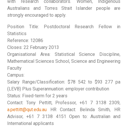
with research collaborators. Women, Indigenous
Australians and Torres Strait Islander people are
strongly encouraged to apply.
Position Title: Postdoctoral Research Fellow in
Statistics
Reference: 12086
Closes: 22 February 2013
Organisational Area: Statistical Science Discipline,
Mathematical Sciences School, Science and Engineering
Faculty
Campus:
Salary Range/Classification: $78 542 to $93 277 pa
(LEVB) Plus Superannuation: employer contribution
Status: Fixed-term for 2 years
Contact: Tony Pettitt, Professor, +61 7 3138 2309,
a.pettitt@qut.edu.au
HR Contact: Belinda Smith, HR
Advisor, +61 7 3138 4151 Open to: Australian and
International applicants