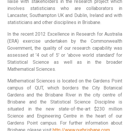
liaise with stakeholders in the research project which
involves statisticians who are collaborators in
Lancaster, Southampton UK and Dublin, Ireland and with
statisticians and other disciplines in Brisbane.
In the recent 2012 Excellence in Research for Australia
(ERA) exercise undertaken by the Commonwealth
Government, the quality of our research capability was
assessed at '4 out of 5' or 'above world standard' for
Statistical Science as well as in the broader
Mathematical Sciences.
Mathematical Sciences is located on the Gardens Point
campus of QUT, which borders the City Botanical
Gardens and the Brisbane River in the city centre of
Brisbane and the Statistical Science Discipline is
situated in the new state-of-the-art $230 million
Science and Engineering Centre in the heart of our
Gardens Point campus. For further information about
Brisbane, please visit
http://www.ourbrisbane.com
.