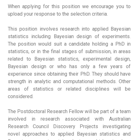
When applying for this position we encourage you to
upload your response to the selection criteria.
This position involves research into applied Bayesian
statistics including Bayesian design of experiments.
The position would suit a candidate holding a PhD in
statistics, or in the final stages of submission, in areas
related to Bayesian statistics, experimental design,
Bayesian design or who has only a few years of
experience since obtaining their PhD. They should have
strength in analytic and computational methods. Other
areas of statistics or related disciplines will be
considered.
The Postdoctoral Research Fellow will be part of a team
involved in research associated with Australian
Research Council Discovery Projects investigating
novel approaches to applied Bayesian statistics and