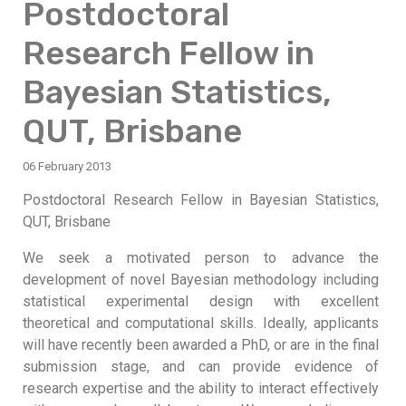
Postdoctoral
Research Fellow in
Bayesian Statistics,
QUT, Brisbane
06 February 2013
Postdoctoral Research Fellow in Bayesian Statistics,
QUT, Brisbane
We seek a motivated person to advance the
development of novel Bayesian methodology including
statistical experimental design with excellent
theoretical and computational skills. Ideally, applicants
will have recently been awarded a PhD, or are in the final
submission stage, and can provide evidence of
research expertise and the ability to interact effectively