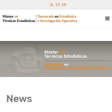
GL
ES
EN
News