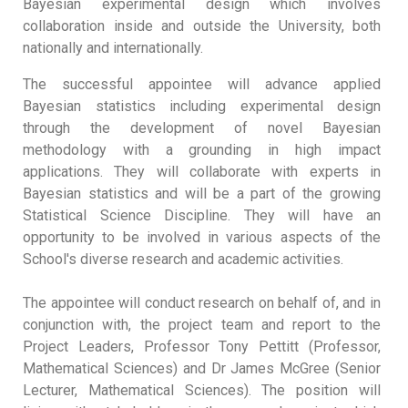
Bayesian experimental design which involves
collaboration inside and outside the University, both
nationally and internationally.
The successful appointee will advance applied
Bayesian statistics including experimental design
through the development of novel Bayesian
methodology with a grounding in high impact
applications. They will collaborate with experts in
Bayesian statistics and will be a part of the growing
Statistical Science Discipline. They will have an
opportunity to be involved in various aspects of the
School's diverse research and academic activities.
The appointee will conduct research on behalf of, and in
conjunction with, the project team and report to the
Project Leaders, Professor Tony Pettitt (Professor,
Mathematical Sciences) and Dr James McGree (Senior
Lecturer, Mathematical Sciences). The position will