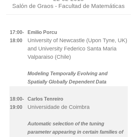
Salón de Graos - Facultad de Matemáticas
17:00-
Emilio Porcu
University of Newcastle (Upon Tyne, UK)
18:00
and University Federico Santa Maria
Valparaiso (Chile)
Modeling Temporally Evolving and
Spatially Globally Dependent Data
18:00-
Carlos Tenreiro
Universidade de Coimbra
19:00
Automatic selection of the tuning
parameter appearing in certain families of