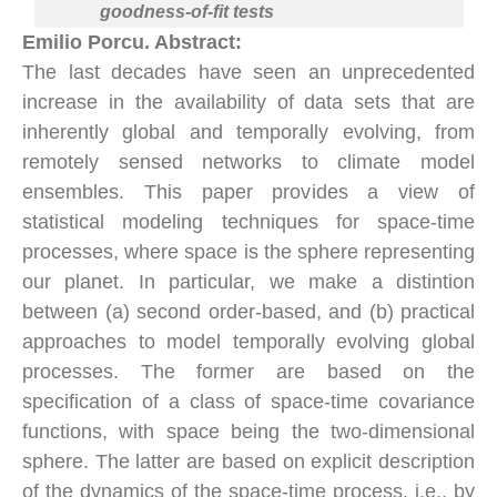
goodness-of-fit tests
Emilio Porcu. Abstract:
The last decades have seen an unprecedented
increase in the availability of data sets that are
inherently global and temporally evolving, from
remotely sensed networks to climate model
ensembles. This paper provides a view of
statistical modeling techniques for space-time
processes, where space is the sphere representing
our planet. In particular, we make a distintion
between (a) second order-based, and (b) practical
approaches to model temporally evolving global
processes. The former are based on the
specification of a class of space-time covariance
functions, with space being the two-dimensional
sphere. The latter are based on explicit description
of the dynamics of the space-time process, i.e., by