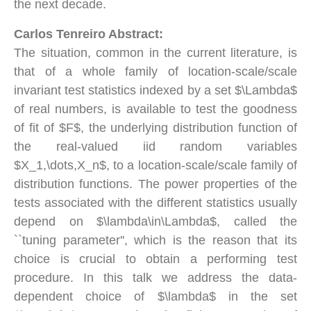
the next decade.
Carlos Tenreiro Abstract:
The situation, common in the current literature, is
that of a whole family of location-scale/scale
invariant test statistics indexed by a set $\Lambda$
of real numbers, is available to test the goodness
of fit of $F$, the underlying distribution function of
the real-valued iid random variables
$X_1,\dots,X_n$, to a location-scale/scale family of
distribution functions. The power properties of the
tests associated with the different statistics usually
depend on $\lambda\in\Lambda$, called the
``tuning parameter'', which is the reason that its
choice is crucial to obtain a performing test
procedure. In this talk we address the data-
dependent choice of $\lambda$ in the set