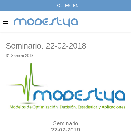
GL
ES
EN
modestya
Seminario. 22-02-2018
31 Xaneiro 2018
Seminario
22-02-2018