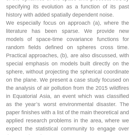
specifying its evolution as a function of its past
history with added spatially dependent noise.
We especially focus on approach (a), where the
literature has been sparse. We provide new
models of space-time covariance functions for
random fields defined on spheres cross time.
Practical approaches, (b), are also discussed, with
special emphasis on models built directly on the
sphere, without projecting the spherical coordinate
on the plane. We present a case study focused on
the analysis of air pollution from the 2015 wildfires
in Equatorial Asia, an event which was classified
as the year’s worst environmental disaster. The
paper finishes with a list of the main theoretical and
applied research problems in the area, where we
expect the statistical community to engage over