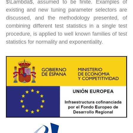
$\Lambda$, assumed to be finite. Examples of
existing and new tuning parameter selectors are
discussed, and the methodology presented, of
combining different test statistics in a single test
procedure, is applied to well known families of test
statistics for normality and exponentiality.