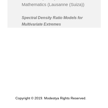
Mathematics (Lausanne (Suiza))
Spectral Density Ratio Models for
Multivariate Extremes
Copyright © 2019. Modestya Rights Reserved.