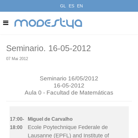
GL
ES
EN
modestya
Seminario. 16-05-2012
07 Mai 2012
Seminario 16/05/2012
16-05-2012
Aula 0 - Facultad de Matemáticas
17:00-
Miguel de Carvalho
Ecole Poytechnique Federale de
18:00
Lausanne (EPFL) and Institute of