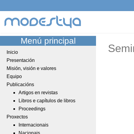
modestya
Menú principal
Semi
Inicio
Presentación
Misión, visión e valores
Equipo
Publicacións
Artigos en revistas
Libros e capítulos de libros
Proceedings
Proxectos
Internacionais
Nacionais