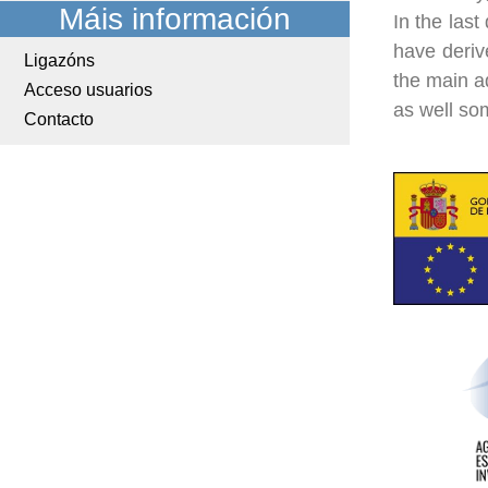
Máis información
In the last
have deriv
Ligazóns
the main a
Acceso usuarios
as well so
Contacto