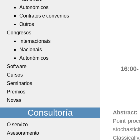
Autonómicos
Contratos e convenios
Outros
Congresos
Internacionais
Nacionais
Autonómicos
Software
16:00-
Cursos
Seminarios
Premios
Novas
Consultoría
Abstract:
Point proc
O servizo
stochastic
Asesoramento
Classicall