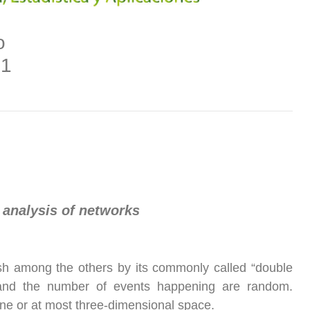
o
21
 analysis of networks
uish among the others by its commonly called “double
ion and the number of events happening are random.
ane or at most three-dimensional space.