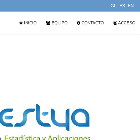
GL
ES
EN
INICIO
EQUIPO
CONTACTO
ACCESO