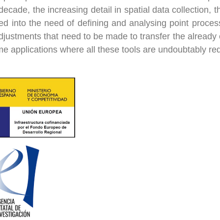
 decade, the increasing detail in spatial data collection
ed into the need of defining and analysing point proces
djustments that need to be made to transfer the already e
me applications where all these tools are undoubtably re