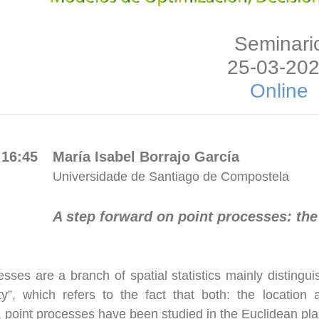
Seminari
25-03-20
Online
 16:45
María Isabel Borrajo García
Universidade de Santiago de Compostela
A step forward on point processes: the
esses are a branch of spatial statistics mainly disting
ity”, which refers to the fact that both: the locat
y, point processes have been studied in the Euclidean pl