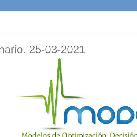
nario. 25-03-2021