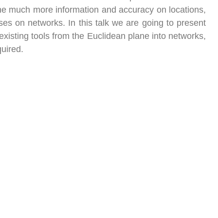
, the much more information and accuracy on locations,
ses on networks. In this talk we are going to present
xisting tools from the Euclidean plane into networks,
quired.