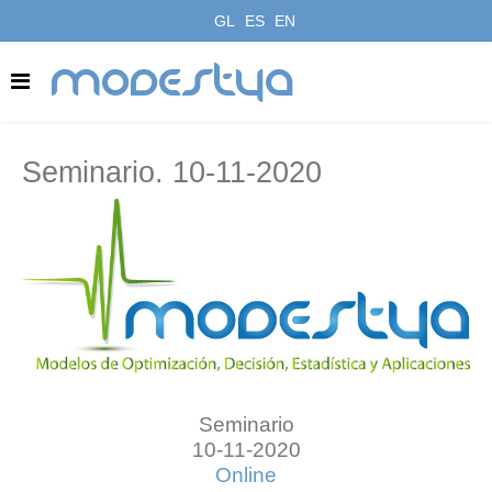
GL
ES
EN
modestya
Seminario. 10-11-2020
Seminario
10-11-2020
Online