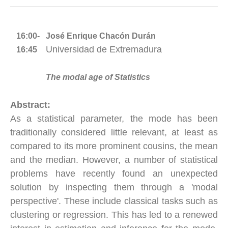
16:00-
José Enrique Chacón Durán
Universidad de Extremadura
16:45
The modal age of Statistics
Abstract:
As a statistical parameter, the mode has been
traditionally considered little relevant, at least as
compared to its more prominent cousins, the mean
and the median. However, a number of statistical
problems have recently found an unexpected
solution by inspecting them through a 'modal
perspective'. These include classical tasks such as
clustering or regression. This has led to a renewed