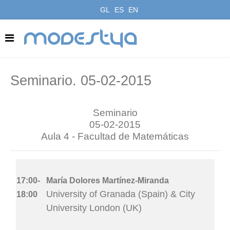
GL
ES
EN
modestya
Seminario. 05-02-2015
Seminario
05-02-2015
Aula 4 - Facultad de Matemáticas
17:00-
María Dolores Martínez-Miranda
University of Granada (Spain) & City
18:00
University London (UK)