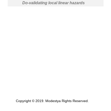
Do-validating local linear hazards
Copyright © 2019. Modestya Rights Reserved.