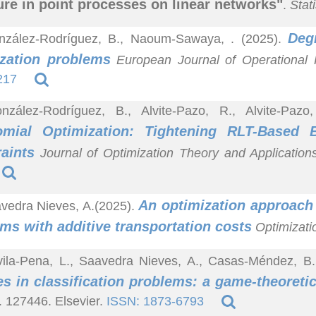
ure in point processes on linear networks"
.
Stat
Deg
nzález-Rodríguez, B., Naoum-Sawaya, . (2025).
ization problems
European Journal of Operational
217
nzález-Rodríguez, B., Alvite-Pazo, R., Alvite-Pazo
omial Optimization: Tightening RLT-Based
aints
Journal of Optimization Theory and Application
An optimization approach 
vedra Nieves, A.(2025).
ms with additive transportation costs
Optimizatio
ila-Pena, L., Saavedra Nieves, A., Casas-Méndez, B.
es in classification problems: a game-theoreti
. 127446. Elsevier.
ISSN: 1873-6793