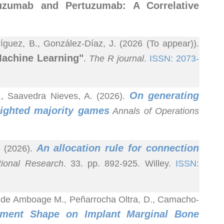
tuzumab and Pertuzumab: A Correlative
guez, B., González-Díaz, J. (2026 (To appear)).
Machine Learning"
.
The R journal
.
ISSN: 2073-
On generating
A., Saavedra Nieves, A. (2026).
ighted majority games
Annals of Operations
An allocation rule for connection
. (2026).
tional Research
. 33. pp. 892-925. Willey.
ISSN:
Conde Amboage M., Peñarrocha Oltra, D., Camacho-
tment Shape on Implant Marginal Bone