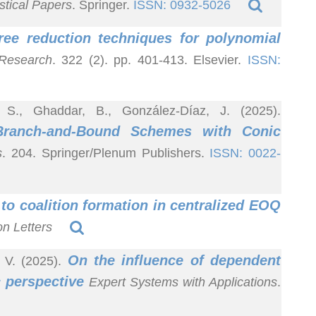
istical Papers
. Springer.
ISSN: 0932-5026
ree reduction techniques for polynomial
 Research
. 322 (2). pp. 401-413. Elsevier.
ISSN:
, S., Ghaddar, B., González-Díaz, J. (2025).
 Branch-and-Bound Schemes with Conic
s
. 204. Springer/Plenum Publishers.
ISSN: 0022-
to coalition formation in centralized EOQ
n Letters
On the influence of dependent
 V. (2025).
c perspective
Expert Systems with Applications
.