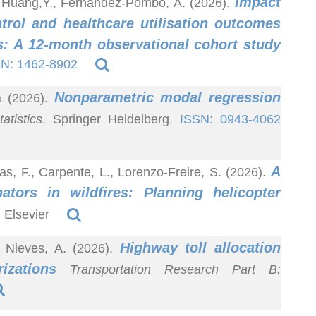
Impact
., Huang,Y., Fernández-Pombo, A. (2026).
trol and healthcare utilisation outcomes
es: A 12-month observational cohort study
N: 1462-8902
Nonparametric modal regression
a (2026).
atistics
. Springer Heidelberg.
ISSN: 0943-4062
A
as, F., Carpente, L., Lorenzo-Freire, S. (2026).
nators in wildfires: Planning helicopter
. Elsevier
Highway toll allocation
 Nieves, A. (2026).
izations
Transportation Research Part B: