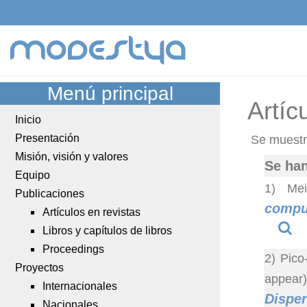
modestya
Menú principal
Artíc
Inicio
Presentación
Se muestra
Misión, visión y valores
Se han
Equipo
1) Mei
Publicaciones
comput
Artículos en revistas
Libros y capítulos de libros
Proceedings
2) Pico
Proyectos
appear
Internacionales
Disper
Nacionales