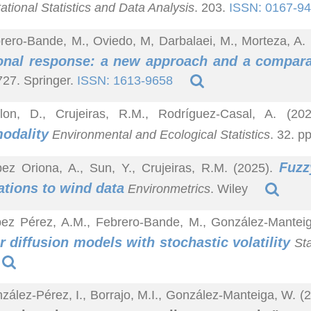
tional Statistics and Data Analysis
. 203.
ISSN: 0167-9
rero-Bande, M., Oviedo, M, Darbalaei, M., Morteza, A.
onal response: a new approach and a compara
27. Springer.
ISSN: 1613-9658
lon, D., Crujeiras, R.M., Rodríguez-Casal, A. (20
odality
Environmental and Ecological Statistics
. 32. p
Fuzz
ez Oriona, A., Sun, Y., Crujeiras, R.M. (2025).
ations to wind data
Environmetrics
. Wiley
pez Pérez, A.M., Febrero-Bande, M., González-Mantei
or diffusion models with stochastic volatility
Sta
zález-Pérez, I., Borrajo, M.I., González-Manteiga, W. (