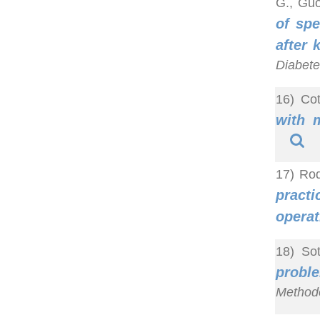
G., Guo
of spe
after 
Diabete
16) Cot
with 
17) Rod
practi
operat
18) So
probl
Methodo