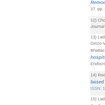
Remod
37. pp.
12) Cho
Journal 
13) Lad
Ginzo-V
Bhattac
hospi
Endocri
14) Rod
based 
ISSN: 
15) Lad