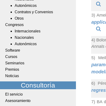
Autonómicos
Contratos y Convenios
3) Amei
Otros
applic
Congresos
Internacionales
Nacionales
4) Bolo
Autonómicos
Annals o
Software
Cursos
5) Mei
Seminarios
parame
Premios
model
Noticias
6) Pér
Consultoría
regres
El servicio
Asesoramiento
7) BA d