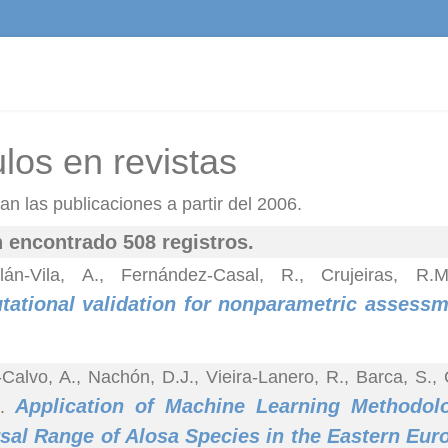
ulos en revistas
n las publicaciones a partir del 2006.
 encontrado 508 registros.
lán-Vila, A., Fernández-Casal, R., Crujeiras, R
ational validation for nonparametric assessme
-Calvo, A., Nachón, D.J., Vieira-Lanero, R., Barca, S.,
Application of Machine Learning Methodolo
).
sal Range of Alosa Species in the Eastern Eur