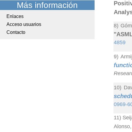
Posit
Más información
Analys
Enlaces
Acceso usuarios
8) Góme
Contacto
"ASML:
4859
9) Armi
funct
Resear
10) Dav
sched
0969-6
11) Sei
Alonso