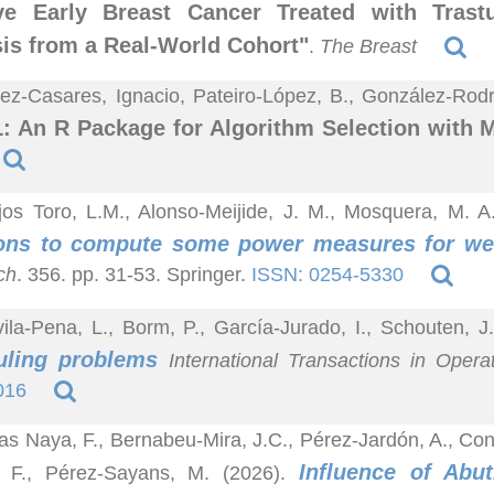
ive Early Breast Cancer Treated with Tras
is from a Real-World Cohort"
.
The Breast
z-Casares, Ignacio, Pateiro-López, B., González-Rodrí
 An R Package for Algorithm Selection with 
jos Toro, L.M., Alonso-Meijide, J. M., Mosquera, M. 
ions to compute some power measures for we
ch
. 356. pp. 31-53. Springer.
ISSN: 0254-5330
ila-Pena, L., Borm, P., García-Jurado, I., Schouten, J
uling problems
International Transactions in Opera
016
jas Naya, F., Bernabeu-Mira, J.C., Pérez-Jardón, A., 
Influence of Abu
, F., Pérez-Sayans, M. (2026).