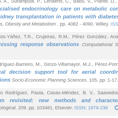
, A., Surampudi, P., Lenaerts, C., Babu, V., Plante, D
cialised endocrinology care on metabolic con
kidney transplantation in patients with diabet
s, Obesity and Metabolism
. pp. 4082 - 4090. Willey.
ISS
os-Yáñez, T.R., Crujeiras, R.M., Pérez González, An
missing response observations
Computational St
ríguez-Barreiro, M., Ginzo-Villamayor, M.J., Pérez-Porr
cal decision support tool for aerial coordi
ions
Socio-Economic Planning Sciences
. 105. pp. 1-17
to Rodríguez, Paula, Casas-Méndez, B. V., Saavedra
em revisited: new methods and character
logical
. 209. pp. 103481. Elsevier.
ISSN: 1879-236