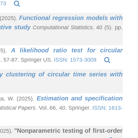
473
Functional regression models with
 (2025).
tive study
Computational Statistics
. 40 (5). pp.
A likelihood ratio test for circular
25).
p. 57-87. Springer US.
ISSN: 1573-3009
y clustering of circular time series with
Estimation and specification
ga, W. (2025).
tistical Papers
. Vol. 66, 40. Springer.
ISSN: 1613-
"Nonparametric testing of first-order
2025).