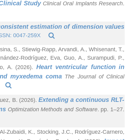
linical Study
Clinical Oral Implants Research
.
onsistent estimation of dimension values
SSN: 0047-259X
sina, S., Stiewig-Rapp, Arvandi, A., Whisenant, T.,
ernández-Rodríguez, Eva, Guo, A., Surampudi, P.,
Heart ventricular function in
bo, A. (2026).
m and myxedema coma
The Journal of Clinical
Extending a continuous RLT-
uez, B. (2026).
ms
Optimization Methods and Software
. pp. 1–27.
Al-Zubaidi, K., Stocking, J.C., Rodríguez-Carnero,