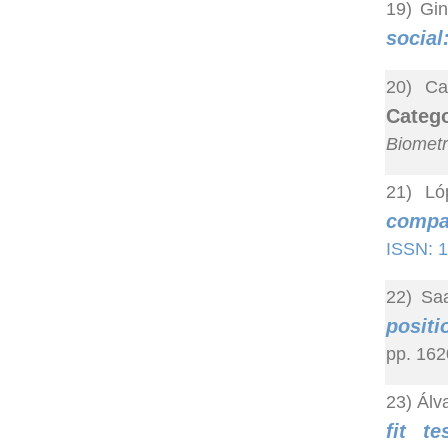
19) Gin
social
20) Ca
Categ
Biometr
21) Ló
compar
ISSN: 
22) Saa
positi
pp. 162
23) Álv
fit t