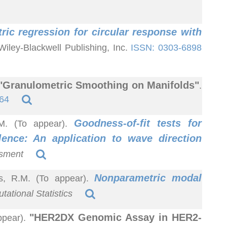
ic regression for circular response with
 Wiley-Blackwell Publishing, Inc.
ISSN: 0303-6898
"Granulometric Smoothing on Manifolds"
.
64
Goodness-of-fit tests for
R.M. (To appear).
dence: An application to wave direction
ssment
Nonparametric modal
as, R.M. (To appear).
ational Statistics
"HER2DX Genomic Assay in HER2-
ppear).