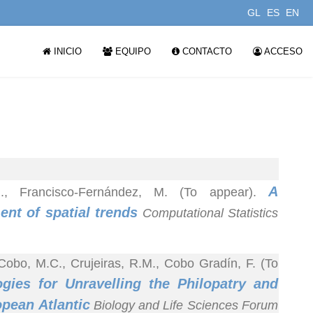
GL
ES
EN
INICIO
EQUIPO
CONTACTO
ACCESO
A
.M., Francisco-Fernández, M. (To appear).
nt of spatial trends
Computational Statistics
 Cobo, M.C., Crujeiras, R.M., Cobo Gradín, F. (To
gies for Unravelling the Philopatry and
opean Atlantic
Biology and Life Sciences Forum