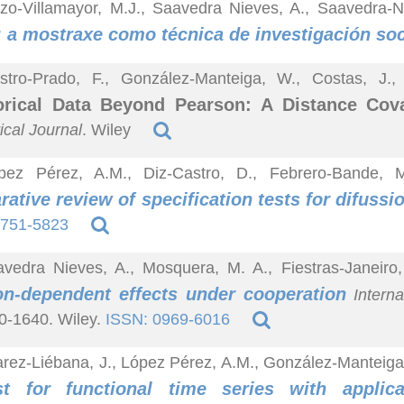
zo-Villamayor, M.J., Saavedra Nieves, A., Saavedra-N
: a mostraxe como técnica de investigación soc
stro-Prado, F., González-Manteiga, W., Costas, J.
orical Data Beyond Pearson: A Distance Cov
ical Journal
. Wiley
pez Pérez, A.M., Diz-Castro, D., Febrero-Bande, 
ative review of specification tests for difuss
1751-5823
vedra Nieves, A., Mosquera, M. A., Fiestras-Janeiro
on-dependent effects under cooperation
Interna
0-1640. Wiley.
ISSN: 0969-6016
arez-Liébana, J., López Pérez, A.M., González-Manteig
est for functional time series with applic