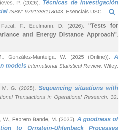
Técnicas de investigación
ieves, P. (2026).
ial
ISBN: 9791388118043
. Esenciais USC
"Tests for
, Facal, F., Edelmann, D. (2026).
ariance and Energy Distance Approach"
.
A
M., González-Manteiga, W. (2025 (Online)).
ion models
International Statistical Review
. Wiley.
Sequencing situations with
, M. G. (2025).
tional Transactions in Operational Research
. 32.
A goodness of
a, W., Febrero-Bande, M. (2025).
ation to Ornstein-Uhlenbeck Processes