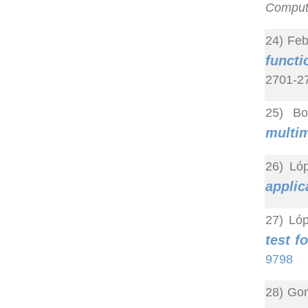
Computa
24) Feb
functi
2701-27
25) Bo
multim
26) Lóp
applic
27) Ló
test f
9798
28) Gon