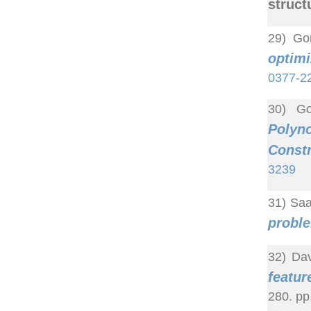
struct
29) Go
optim
0377-2
30) Go
Polyn
Constr
3239
31) Saa
proble
32) Dav
featur
280. pp