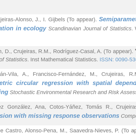
Semiparametr
jeiras-Alonso, J., I. Gijbels (To appear).
ation in ecology
Scandinavian Journal of Statistics
.
n, D., Crujeiras, R.M., Rodríguez-Casal, A. (To appear).
f Statistics
. Inst Mathematical Statistics.
ISSN: 0090-53
lán-Vila, A., Francisco-Fernández, M., Crujeiras, 
tric circular regression with spatial depen
ing
Stochastic Environmental Research and Risk Asse
ez González, Ana, Cotos-Yáñez, Tomás R., Crujeir
sion with missing response observations
Comput
e Castro, Alonso-Pena, M., Saavedra-Nieves, P. (To a