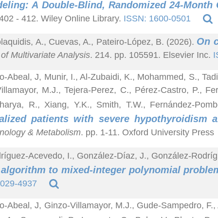
eling: A Double-Blind, Randomized 24-Month C
 402 - 412. Wiley Online Library.
ISSN: 1600-0501
On c
laquidis, A., Cuevas, A., Pateiro-López, B. (2026).
of Multivariate Analysis
. 214. pp. 105591. Elsevier Inc.
I
o-Abeal, J, Munir, I., Al-Zubaidi, K., Mohammed, S., Tadi
illamayor, M.J., Tejera-Perez, C., Pérez-Castro, P., F
harya, R., Xiang, Y.K., Smith, T.W., Fernández-Pom
talized patients with severe hypothyroidis
nology & Metabolism
. pp. 1-11. Oxford University Press
ríguez-Acevedo, I., González-Díaz, J., González-Rodríg
algorithm to mixed-integer polynomial proble
1029-4937
o-Abeal, J, Ginzo-Villamayor, M.J., Gude-Sampedro, F., 