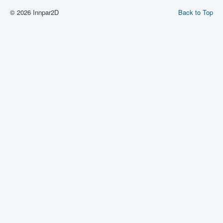
© 2026 Innpar2D
Back to Top