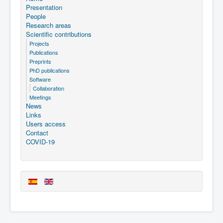
Presentation
People
Research areas
Scientific contributions
Projects
Publications
Preprints
PhD publications
Software
Collaboration
Meetings
News
Links
Users access
Contact
COVID-19