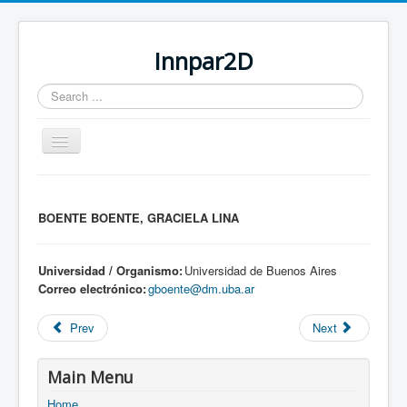
Innpar2D
Search
...
Toggle
Navigation
You are here:
Home
BOENTE BOENTE, GRACIELA LINA
Universidad / Organismo:
Universidad de Buenos Aires
Correo electrónico:
gboente@dm.uba.ar
Prev
Next
Main Menu
Home