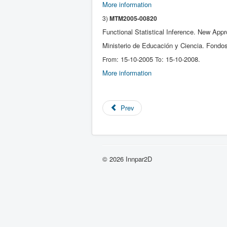
More information
3)
MTM2005-00820
Functional Statistical Inference. New Ap
Ministerio de Educación y Ciencia. Fondo
: 15-10-2005
: 15-10-2008.
From
To
More information
Prev
© 2026 Innpar2D