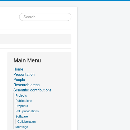
Search
...
Main Menu
Home
Presentation
People
Research areas
Scientific contributions
Projects
Publications
Preprints
PhD publications
Software
Collaboration
Meetings