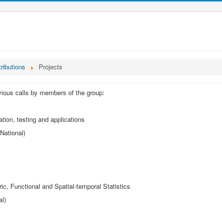
tributions
Projects
evious calls by members of the group:
tion, testing and applications
National)
c, Functional and Spatial-temporal Statistics
al)