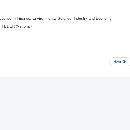
proaches in Finance, Environmental Science, Industry and Economy
s FEDER (National)
Next