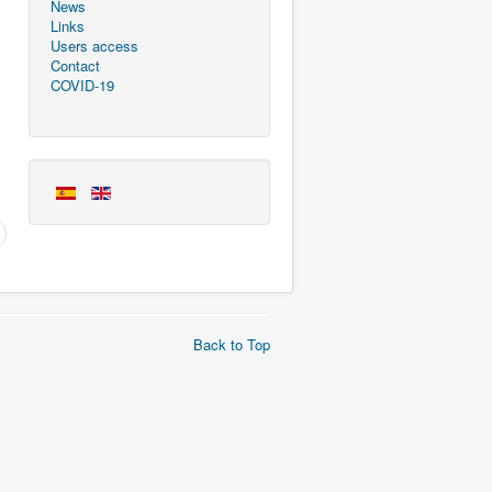
News
Links
Users access
Contact
COVID-19
Back to Top