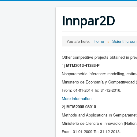
Innpar2D
You are here:
Home
Scientific con
Other competitive projects obtained in pr
MTM2013-41383-P
1)
Nonparametric inference: modelling, estima
Ministerio de Economía y Competitividad (
From: 01-01-2014
: 31-12-2016.
To
More information
2)
MTM2008-03010
Methods and Applications in Semiparametri
Ministerio de Ciencia e Innovación (Nation
: 01-01-2009
: 31-12-2013.
From
To