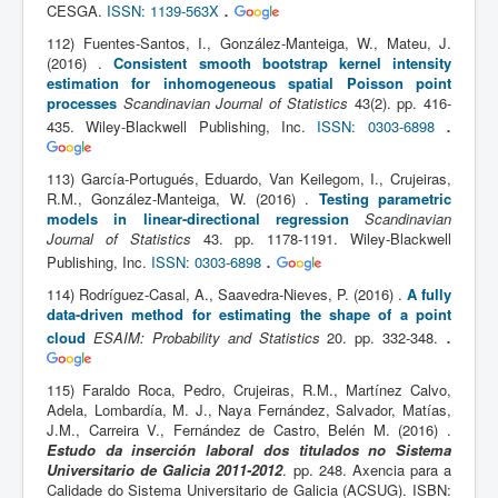
.
CESGA.
ISSN: 1139-563X
112) Fuentes-Santos, I., González-Manteiga, W., Mateu, J.
(2016) .
Consistent smooth bootstrap kernel intensity
estimation for inhomogeneous spatial Poisson point
processes
Scandinavian Journal of Statistics
43(2). pp. 416-
.
435. Wiley-Blackwell Publishing, Inc.
ISSN: 0303-6898
113) García-Portugués, Eduardo, Van Keilegom, I., Crujeiras,
R.M., González-Manteiga, W. (2016) .
Testing parametric
models in linear-directional regression
Scandinavian
Journal of Statistics
43. pp. 1178-1191. Wiley-Blackwell
.
Publishing, Inc.
ISSN: 0303-6898
114) Rodríguez-Casal, A., Saavedra-Nieves, P. (2016) .
A fully
data-driven method for estimating the shape of a point
.
cloud
ESAIM: Probability and Statistics
20. pp. 332-348.
115) Faraldo Roca, Pedro, Crujeiras, R.M., Martínez Calvo,
Adela, Lombardía, M. J., Naya Fernández, Salvador, Matías,
J.M., Carreira V., Fernández de Castro, Belén M. (2016) .
Estudo da inserción laboral dos titulados no Sistema
Universitario de Galicia 2011-2012
. pp. 248. Axencia para a
Calidade do Sistema Universitario de Galicia (ACSUG). ISBN: