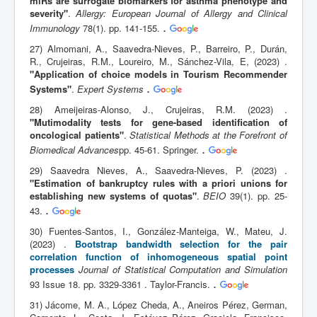
miRs are surrogate biomarkers for asthma phenotype and
severity"
.
Allergy: European Journal of Allergy and Clinical
.
Immunology
78(1). pp. 141-155.
27) Almomani, A., Saavedra-Nieves, P., Barreiro, P., Durán,
R., Crujeiras, R.M., Loureiro, M., Sánchez-Vila, E, (2023) .
"Application of choice models in Tourism Recommender
.
Systems"
.
Expert Systems
28) Ameijeiras-Alonso, J., Crujeiras, R.M. (2023) .
"Mutimodality tests for gene-based identification of
oncological patients"
.
Statistical Methods at the Forefront of
.
Biomedical Advances
pp. 45-61. Springer.
29) Saavedra Nieves, A., Saavedra-Nieves, P. (2023) .
"Estimation of bankruptcy rules with a priori unions for
establishing new systems of quotas"
.
BEIO
39(1). pp. 25-
.
43.
30) Fuentes-Santos, I., González-Manteiga, W., Mateu, J.
(2023) .
Bootstrap bandwidth selection for the pair
correlation function of inhomogeneous spatial point
processes
Journal of Statistical Computation and Simulation
.
93 Issue 18. pp. 3329-3361 . Taylor-Francis.
31) Jácome, M. A., López Cheda, A., Aneiros Pérez, German,