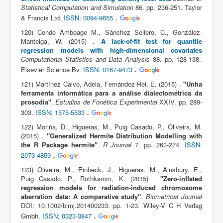
Statistical Computation and Simulation
86. pp. 236-251. Taylor
.
& Francis Ltd.
ISSN: 0094-9655
120) Conde Amboage M., Sánchez Sellero, C., González-
Manteiga, W. (2015) .
A lack-of-fit test for quantile
regression models with high-dimensional covariates
Computational Statistics and Data Analysis
88. pp. 128-138.
.
Elsevier Science Bv.
ISSN: 0167-9473
121) Martínez Calvo, Adela, Fernández-Rei, E. (2015) .
"Unha
ferramenta informática para a análise dialectométrica da
prosodia"
.
Estudios de Fonética Experimental
XXIV. pp. 289-
.
303.
ISSN: 1575-5533
122) Moriña, D., Higueras, M., Puig Casado, P., Oliveira, M.
(2015) .
"Generalized Hermite Distribution Modelling with
the R Package hermite"
.
R Journal
7. pp. 263-274.
ISSN:
.
2073-4859
123) Oliveira, M., Einbeck, J., Higueras, M., Ainsbury, E.,
Puig Casado, P., Rothkamm, K. (2015) .
"Zero-inflated
regression models for radiation-induced chromosome
aberration data: A comparative study"
.
Biometrical Journal
DOI: 10.1002/bimj.201400233. pp. 1-23. Wiley-V C H Verlag
.
Gmbh.
ISSN: 0323-3847