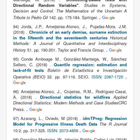
Directional Random Variables"
.
Studies in Systems,
Decision and Control. The Mathematics of the Uncertain A
.
Tribute to Pedro Gil
142. pp. 175-184. Springer.
94) Jordà, J.P., Ameijeiras-Alonso, J., Pujadas-Mora, J.M.
(2018) .
Chronicle of an early demise, surname extinction
in the fifteenth and the seventeenth centuries
Historical
Methods: A Journal of Quantitative and Interdisciplinary
.
History
51. pp. 190-201. Taylor and Francis Group.
95) Conde Amboage M., González-Manteiga, W., Sánchez
Sellero, C. (2018) .
Quantile regression: estimation and
lack-of-fit tests
Boletín de Estadística e Investigación
.
Operativa (BEIO)
32. pp. 97-116. SEIO.
ISSN: 2387-1725
96) Ameijeiras-Alonso, J., Crujeiras, R.M., Rodríguez-Casal,
A. (2018) .
Directional statistics for wildfires
Applied
Directional Statistics: Modern Methods and Case Studies
CRC
.
Press.
97) Azarang, L., Oviedo, M (2018) .
idmTPreg: Regression
Model for Progressive Illness Death Data
The R Journal
.
10:2. pp. 317-325.
ISSN: 2073-4859
98) González-Manteiga, W., Iglesias Patiño, Carlos Luis (2018)