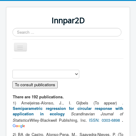
Innpar2D
Search
...
Toggle
Navigation
You are here:
Home
Scientific contributions
PhD publications
There are 192 publications.
1) Ameijeiras-Alonso, J., I. Gijbels (To appear) .
Semiparametric regression for circular response with
application in ecology
Scandinavian Journal of
.
Statistics
Wiley-Blackwell Publishing, Inc.
ISSN: 0303-6898
2) BA de Castro, Alonso-Pena, M., Saavedra-Nieves, P. (To