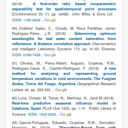
(2018) .
A first-order ratio based nonparametric
separability test for spatiotemporal point processes
Environmetrics
29 (1). pp. e2482. John Wiley & Sons Ltd .
.
ISSN: 1180-4009
90) Ordóñez Galán, C., Oviedo, M, Roca Pardiñas, Javier,
Rodríguez-Pérez, J.R. (2018) .
Determining optimum
wavelengths for leaf water content estimation from
reflectance: A distance correlation approach
Chemometrics
and Intelligent Laboratory Systems
173. pp. 41-50. Elsevier.
.
ISSN: 0169-7439
91) Oliveira, M., Pérez-Alberti, Augusto, Crujeiras, R.M.,
Rodríguez-Casal, A., Castillo-Rodríguez, F. (2018) .
A new
method for analysing and representing ground
temperature variations in cold environments. The Fuegian
Andes, Tierra del Fuego, Argentina
Geographical Research
.
Letters
44. pp. 293-320.
92) Luca, Oviedo, M, Torner, N., Martínez, A., Jané M (2018) .
Real-time predictive seasonal influenza model in
Catalonia, Spain
PLoS One
13(3). pp. 1-15 . Public Library of
.
Science.
ISSN: 1932-6203
93) García-Portugués, Eduardo, Crujeiras, R.M., González-
Manteiga, W. (2018) .
"Smoothing-Based Tests with