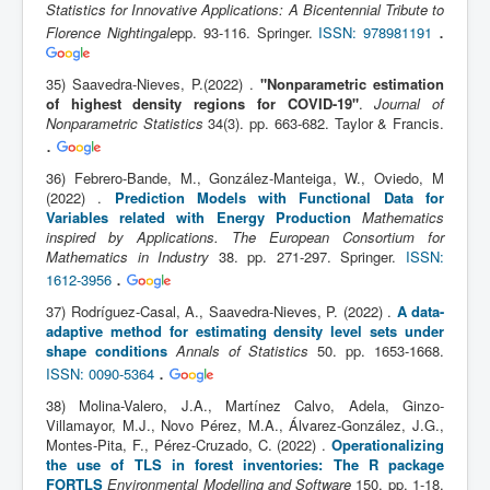
Statistics for Innovative Applications: A Bicentennial Tribute to
.
Florence Nightingale
pp. 93-116. Springer.
ISSN: 978981191
35) Saavedra-Nieves, P.(2022) .
"Nonparametric estimation
of highest density regions for COVID-19"
.
Journal of
Nonparametric Statistics
34(3). pp. 663-682. Taylor & Francis.
.
36) Febrero-Bande, M., González-Manteiga, W., Oviedo, M
(2022) .
Prediction Models with Functional Data for
Variables related with Energy Production
Mathematics
inspired by Applications. The European Consortium for
Mathematics in Industry
38. pp. 271-297. Springer.
ISSN:
.
1612-3956
37) Rodríguez-Casal, A., Saavedra-Nieves, P. (2022) .
A data-
adaptive method for estimating density level sets under
shape conditions
Annals of Statistics
50. pp. 1653-1668.
.
ISSN: 0090-5364
38) Molina-Valero, J.A., Martínez Calvo, Adela, Ginzo-
Villamayor, M.J., Novo Pérez, M.A., Álvarez-González, J.G.,
Montes-Pita, F., Pérez-Cruzado, C. (2022) .
Operationalizing
the use of TLS in forest inventories: The R package
FORTLS
Environmental Modelling and Software
150. pp. 1-18.