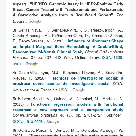
appear) .
"HER2DX Genomic Assay in HER2-Positive Early
Breast Cancer Treated with Trastuzumab and Pertuzumab:
A Correlative Analysis from a Real-World Cohort"
.
The
.
Breast
3) Seijas Naya, F., Bernabeu-Mira, J.C., Pérez-Jardón, A.,
Conde Amboage M., Peñarrocha Oltra, D., Camacho-Alonso,
F., Pérez-Sayans, M. (2026) .
Influence of Abutment Shape
on Implant Marginal Bone Remodeling: A Double-Blind,
Randomized 24-Month Clinical Study
Clinical Oral Implants
Research
37. pp. 402 - 412. Wiley Online Library.
ISSN: 1600-
.
0501
4) Ginzo-Villamayor, M.J., Saavedra Nieves, A., Saavedra-
Nieves, P. (2026) .
Técnicas de investigación social: a
mostraxe como técnica de investigación social
ISBN:
.
9791388118043
Esenciais USC.
5) Febrero-Bande, M., Oviedo, M, Darbalaei, M., Morteza, A.
(2025) .
Functional regression models with functional
response: a new approach and a comparative study
Computational Statistics
40 (5). pp. 2701-2727. Springer.
.
ISSN: 1613-9658
6) González-Pérez, I., Borrajo, M.I., González-Manteiga, W.
(2025) .
"Nonparametric testing of first-order structure in