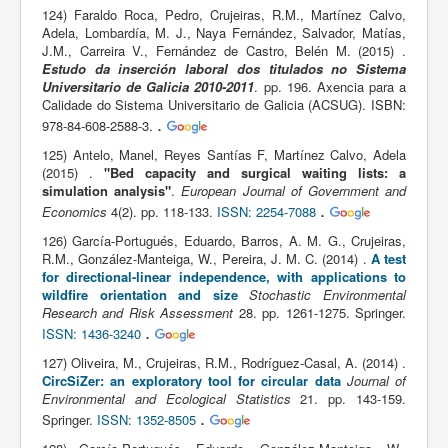
124) Faraldo Roca, Pedro, Crujeiras, R.M., Martínez Calvo,
Adela, Lombardía, M. J., Naya Fernández, Salvador, Matías,
J.M., Carreira V., Fernández de Castro, Belén M. (2015) .
Estudo da inserción laboral dos titulados no Sistema
Universitario de Galicia 2010-2011
. pp. 196. Axencia para a
Calidade do Sistema Universitario de Galicia (ACSUG). ISBN:
.
978-84-608-2588-3.
125) Antelo, Manel, Reyes Santías F, Martínez Calvo, Adela
(2015) .
"Bed capacity and surgical waiting lists: a
simulation analysis"
.
European Journal of Government and
.
Economics
4(2). pp. 118-133.
ISSN: 2254-7088
126) García-Portugués, Eduardo, Barros, A. M. G., Crujeiras,
R.M., González-Manteiga, W., Pereira, J. M. C. (2014) .
A test
for directional-linear independence, with applications to
wildfire orientation and size
Stochastic Environmental
Research and Risk Assessment
28. pp. 1261-1275. Springer.
.
ISSN: 1436-3240
127) Oliveira, M., Crujeiras, R.M., Rodríguez-Casal, A. (2014) .
CircSiZer: an exploratory tool for circular data
Journal of
Environmental and Ecological Statistics
21. pp. 143-159.
.
Springer.
ISSN: 1352-8505