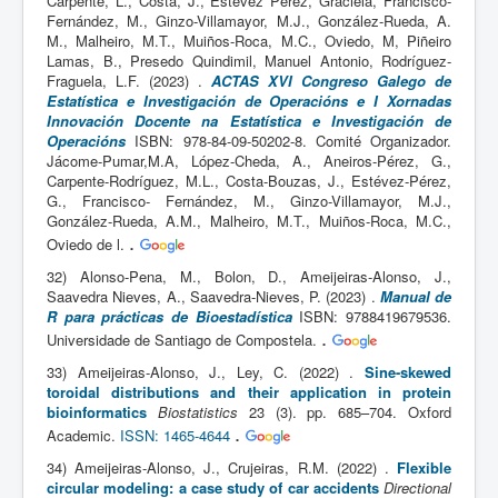
Carpente, L., Costa, J., Estévez Pérez, Graciela, Francisco-
Fernández, M., Ginzo-Villamayor, M.J., González-Rueda, A.
M., Malheiro, M.T., Muiños-Roca, M.C., Oviedo, M, Piñeiro
Lamas, B., Presedo Quindimil, Manuel Antonio, Rodríguez-
Fraguela, L.F. (2023) .
ACTAS XVI Congreso Galego de
Estatística e Investigación de Operacións e I Xornadas
Innovación Docente na Estatística e Investigación de
Operacións
ISBN: 978-84-09-50202-8. Comité Organizador.
Jácome-Pumar,M.A, López-Cheda, A., Aneiros-Pérez, G.,
Carpente-Rodríguez, M.L., Costa-Bouzas, J., Estévez-Pérez,
G., Francisco- Fernández, M., Ginzo-Villamayor, M.J.,
González-Rueda, A.M., Malheiro, M.T., Muiños-Roca, M.C.,
.
Oviedo de l.
32) Alonso-Pena, M., Bolon, D., Ameijeiras-Alonso, J.,
Saavedra Nieves, A., Saavedra-Nieves, P. (2023) .
Manual de
R para prácticas de Bioestadística
ISBN: 9788419679536.
.
Universidade de Santiago de Compostela.
33) Ameijeiras-Alonso, J., Ley, C. (2022) .
Sine-skewed
toroidal distributions and their application in protein
bioinformatics
Biostatistics
23 (3). pp. 685–704. Oxford
.
Academic.
ISSN: 1465-4644
34) Ameijeiras-Alonso, J., Crujeiras, R.M. (2022) .
Flexible
circular modeling: a case study of car accidents
Directional