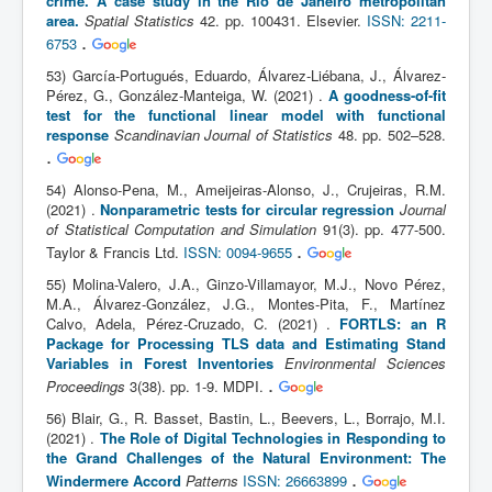
crime. A case study in the Rio de Janeiro metropolitan
area.
Spatial Statistics
42. pp. 100431. Elsevier.
ISSN: 2211-
.
6753
53) García-Portugués, Eduardo, Álvarez-Liébana, J., Álvarez-
Pérez, G., González-Manteiga, W. (2021) .
A goodness-of-fit
test for the functional linear model with functional
response
Scandinavian Journal of Statistics
48. pp. 502–528.
.
54) Alonso-Pena, M., Ameijeiras-Alonso, J., Crujeiras, R.M.
(2021) .
Nonparametric tests for circular regression
Journal
of Statistical Computation and Simulation
91(3). pp. 477-500.
.
Taylor & Francis Ltd.
ISSN: 0094-9655
55) Molina-Valero, J.A., Ginzo-Villamayor, M.J., Novo Pérez,
M.A., Álvarez-González, J.G., Montes-Pita, F., Martínez
Calvo, Adela, Pérez-Cruzado, C. (2021) .
FORTLS: an R
Package for Processing TLS data and Estimating Stand
Variables in Forest Inventories
Environmental Sciences
.
Proceedings
3(38). pp. 1-9. MDPI.
56) Blair, G., R. Basset, Bastin, L., Beevers, L., Borrajo, M.I.
(2021) .
The Role of Digital Technologies in Responding to
the Grand Challenges of the Natural Environment: The
.
Windermere Accord
Patterns
ISSN: 26663899