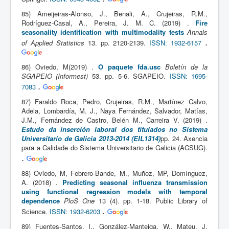
85) Ameijeiras-Alonso, J., Benali, A., Crujeiras, R.M.,
Rodríguez-Casal, A., Pereira, J. M. C. (2019) .
Fire
seasonality identification with multimodality tests
Annals
.
of Applied Statistics
13. pp. 2120-2139.
ISSN: 1932-6157
86) Oviedo, M(2019) .
O paquete fda.usc
Boletín de la
SGAPEIO (Informest)
53. pp. 5-6. SGAPEIO.
ISSN: 1695-
.
7083
87) Faraldo Roca, Pedro, Crujeiras, R.M., Martínez Calvo,
Adela, Lombardía, M. J., Naya Fernández, Salvador, Matías,
J.M., Fernández de Castro, Belén M., Carreira V. (2019) .
Estudo da inserción laboral dos titulados no Sistema
Universitario de Galicia 2013-2014 (EIL1314)
pp. 24. Axencia
para a Calidade do Sistema Universitario de Galicia (ACSUG).
.
88) Oviedo, M, Febrero-Bande, M., Muñoz, MP, Domínguez,
A. (2018) .
Predicting seasonal influenza transmission
using functional regression models with temporal
dependence
PloS One
13 (4). pp. 1-18. Public Library of
.
Science.
ISSN: 1932-6203
89) Fuentes-Santos, I., González-Manteiga, W., Mateu, J.