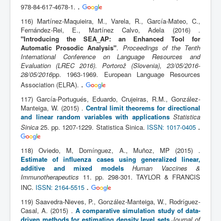
.
978-84-617-4678-1.
116) Martínez-Maquieira, M., Varela, R., García-Mateo, C.,
Fernández-Rei, E., Martínez Calvo, Adela (2016) .
"Introducing the SEA_AP: an Enhanced Tool for
Automatic Prosodic Analysis"
.
Proceedings of the Tenth
International Conference on Language Resources and
Evaluation (LREC 2016). Portorož (Slovenia), 23/05/2016-
28/05/2016
pp. 1963-1969. European Language Resources
.
Association (ELRA).
117) García-Portugués, Eduardo, Crujeiras, R.M., González-
Manteiga, W. (2015) .
Central limit theorems for directional
and linear random variables with applications
Statistica
.
Sinica
25. pp. 1207-1229. Statistica Sinica.
ISSN: 1017-0405
118) Oviedo, M, Domínguez, A., Muñoz, MP (2015) .
Estimate of influenza cases using generalized linear,
additive and mixed models
Human Vaccines &
Immunotherapeutics
11. pp. 298-301. TAYLOR & FRANCIS
.
INC.
ISSN: 2164-5515
119) Saavedra-Nieves, P., González-Manteiga, W., Rodríguez-
Casal, A. (2015) .
A comparative simulation study of data-
driven methods for estimating density level sets
Journal of