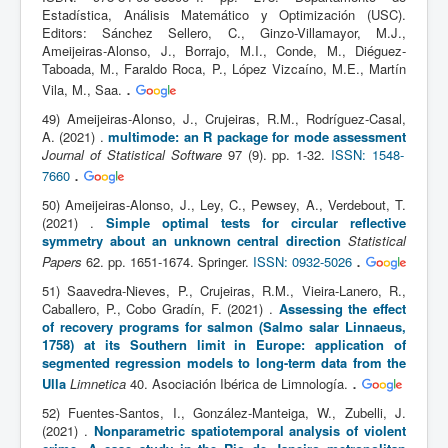
Estadística, Análisis Matemático y Optimización (USC).
Editors: Sánchez Sellero, C., Ginzo-Villamayor, M.J.,
Ameijeiras-Alonso, J., Borrajo, M.I., Conde, M., Diéguez-
Taboada, M., Faraldo Roca, P., López Vizcaíno, M.E., Martín
.
Vila, M., Saa.
49) Ameijeiras-Alonso, J., Crujeiras, R.M., Rodríguez-Casal,
A. (2021) .
multimode: an R package for mode assessment
Journal of Statistical Software
97 (9). pp. 1-32.
ISSN: 1548-
.
7660
50) Ameijeiras-Alonso, J., Ley, C., Pewsey, A., Verdebout, T.
(2021) .
Simple optimal tests for circular reflective
symmetry about an unknown central direction
Statistical
.
Papers
62. pp. 1651-1674. Springer.
ISSN: 0932-5026
51) Saavedra-Nieves, P., Crujeiras, R.M., Vieira-Lanero, R.,
Caballero, P., Cobo Gradín, F. (2021) .
Assessing the effect
of recovery programs for salmon (Salmo salar Linnaeus,
1758) at its Southern limit in Europe: application of
segmented regression models to long-term data from the
.
Ulla
Limnetica
40. Asociación Ibérica de Limnología.
52) Fuentes-Santos, I., González-Manteiga, W., Zubelli, J.
(2021) .
Nonparametric spatiotemporal analysis of violent