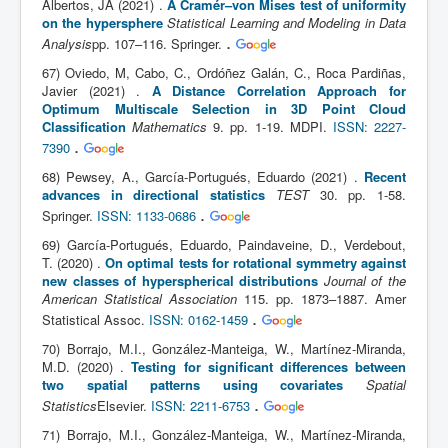
Albertos, JA (2021) .
A Cramér–von Mises test of uniformity
on the hypersphere
Statistical Learning and Modeling in Data
.
Analysis
pp. 107–116. Springer.
67) Oviedo, M, Cabo, C., Ordóñez Galán, C., Roca Pardiñas,
Javier (2021) .
A Distance Correlation Approach for
Optimum Multiscale Selection in 3D Point Cloud
Classification
Mathematics
9. pp. 1-19. MDPI.
ISSN: 2227-
.
7390
68) Pewsey, A., García-Portugués, Eduardo (2021) .
Recent
advances in directional statistics
TEST
30. pp. 1-58.
.
Springer.
ISSN: 1133-0686
69) García-Portugués, Eduardo, Paindaveine, D., Verdebout,
T. (2020) .
On optimal tests for rotational symmetry against
new classes of hyperspherical distributions
Journal of the
American Statistical Association
115. pp. 1873–1887. Amer
.
Statistical Assoc.
ISSN: 0162-1459
70) Borrajo, M.I., González-Manteiga, W., Martínez-Miranda,
M.D. (2020) .
Testing for significant differences between
two spatial patterns using covariates
Spatial
.
Statistics
Elsevier.
ISSN: 2211-6753
71) Borrajo, M.I., González-Manteiga, W., Martínez-Miranda,