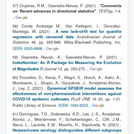
57) Crujeiras, R.M., Saavedra-Nieves, P. (2021) .
"Comments
on: Recent advances in directional statistics"
.
TEST
pp. 1-4.
.
58) Conde Amboage M., Van Keilegom, I., González-
Manteiga, W. (2021) .
A new lack-of-fit test for quantile
regression with censored data
Scandinavian Journal of
Statistics
48. pp. 655-688. Wiley-Blackwell Publishing, Inc.
.
ISSN: 0303-6898
59) Saavedra Nieves, A., Saavedra-Nieves, P. (2021) .
IndexNumber: An R Package for Measuring the Evolution
.
of Magnitudes
R Journal
13. pp. 253-275.
60) Proverbio, D., Kemp, F., Magni, S., Husch, A., Aalto, A.,
Mombaerts, L., Skupin, A., Gonçalves, J., Ameijeiras-Alonso,
J., Ley, C. (2021) .
Dynamical SPQEIR model assesses the
effectiveness of non-pharmaceutical interventions against
COVID-19 epidemic outbreaks
PLoS ONE
16 (5). pp. 1-21.
.
Public Library of Science.
ISSN: 1932-6203
61) Domingues, T.D., Grabowska, A.D., Lee, J.-S., Ameijeiras-
Alonso, J., Westermeier, F., Scheibenbogen, C., Cliff, J.M.,
Nacul, L., Lacerda, E.M., Mouriño, H., Sepúlveda, N. (2021) .
Herpesviruses serology distinguishes different subgroups