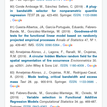
80) Conde Amboage M., Sánchez Sellero, C. (2019) .
A plug-
in bandwidth selector for nonparametric quantile
regression
TEST
28. pp. 423-450. Springer.
ISSN: 1133-0686
.
81) Cuesta-Albertos, JA, García-Portugués, Eduardo, Febrero-
Bande, M., González-Manteiga, W. (2019) .
Goodness-of-fit
tests for the functional linear model based on randomly
projected empirical processes
Annals of Statistics
47, Nº 1.
.
pp. 439-467. IMS.
ISSN: 0090-5364
82) Ameijeiras-Alonso, J., Lagona, F., Ranalli, M., Crujeiras,
R.M. (2019) .
A circular hidden Markov random field for the
spatial segmentation of fire occurrence
Environmetrics
30.
.
pp. e2501. John Wiley & Sons Ltd .
ISSN: 1180-4009
83) Ameijeiras-Alonso, J., Crujeiras, R.M., Rodríguez-Casal,
A. (2019) .
Mode testing, critical bandwidth and excess
.
mass
Test
28. pp. 900-919. Springer.
ISSN: 1133-0686
84) Febrero-Bande, M., González-Manteiga, W., Oviedo, M
(2019) .
Variable selection in Functional Additive
Regression Models
Computational Statistics
34. pp. 469-487.
.
Springer.
ISSN: 0943-4062