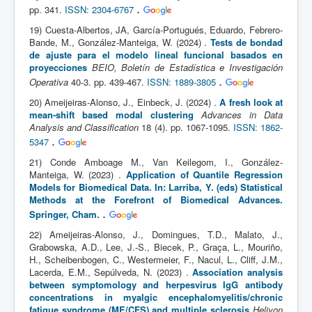
.
pp. 341.
ISSN: 2304-6767
19) Cuesta-Albertos, JA, García-Portugués, Eduardo, Febrero-
Bande, M., González-Manteiga, W. (2024) .
Tests de bondad
de ajuste para el modelo lineal funcional basados en
proyecciones
BEIO, Boletín de Estadística e Investigación
.
Operativa
40-3. pp. 439-467.
ISSN: 1889-3805
20) Ameijeiras-Alonso, J., Einbeck, J. (2024) .
A fresh look at
mean-shift based modal clustering
Advances in Data
Analysis and Classification
18 (4). pp. 1067-1095.
ISSN: 1862-
.
5347
21) Conde Amboage M., Van Keilegom, I., González-
Manteiga, W. (2023) .
Application of Quantile Regression
Models for Biomedical Data. In: Larriba, Y. (eds) Statistical
Methods at the Forefront of Biomedical Advances.
.
Springer, Cham.
22) Ameijeiras-Alonso, J., Domingues, T.D., Malato, J.,
Grabowska, A.D., Lee, J.-S., Biecek, P., Graça, L., Mouriño,
H., Scheibenbogen, C., Westermeier, F., Nacul, L., Cliff, J.M.,
Lacerda, E.M., Sepúlveda, N. (2023) .
Association analysis
between symptomology and herpesvirus IgG antibody
concentrations in myalgic encephalomyelitis/chronic
fatigue syndrome (ME/CFS) and multiple sclerosis
Heliyon