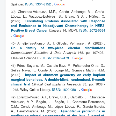
.
Springer.
ISSN: 1364-8152
39) Chantada-Vázquez, M.P., Conde Amboage M., Graña-
López, L., Vázquez-Estévez, S., Bravo, S.B. , Núñez, C.
(2022) .
Circulating Proteins Associated with Response
and Resistance to Neoadjuvant Chemotherapy in HER2-
Positive Breast Cancer
Cancers
14. MDPI.
ISSN: 2072-6694
.
40) Ameijeiras-Alonso, J., I. Gijbels, Verhasselt, A. (2022) .
On a family of two-piece circular distributions
Computational Statistics & Data Analysis
168. pp. 107403.
.
Elsevier Science Bv.
ISSN: 0167-9473
41) Pérez-Sayans, M., Castelo-Baz, P., Peñarrocha Oltra, D.,
Seijas Naya, F., Conde Amboage M., Somoza Martín, J.M.
(2022) .
Impact of abutment geometry on early implant
marginal bone loss. A double-blind, randomised, 6-month
clinical trial
Clinical Oral Implants Research
33. pp. 1038 -
.
1048. Wiley Online Library.
ISSN: 1600-0501
42) Lorenzo-Pouso, A.I., Bravo, S.B. , Carballo, J., Chantada-
Vázquez, M.P., Bagán, J., Bagán, L., Chamorro-Petronacci,
C.M., Conde Amboage M., López López, R., García-García,
A., Pérez-Sayans, M. (2022) .
Quantitative proteomics in
medication-related osteonecrosis of the jaw: A proof-of-