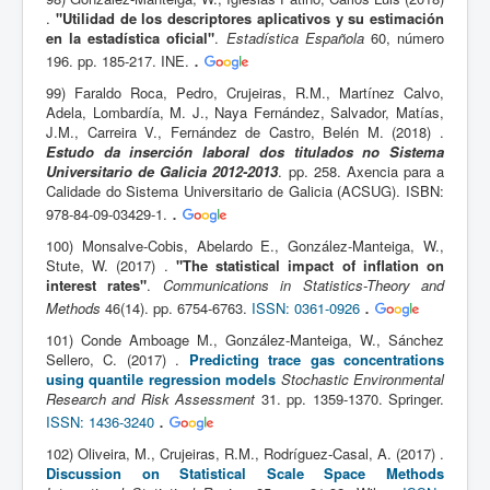
.
"Utilidad de los descriptores aplicativos y su estimación
en la estadística oficial"
.
Estadística Española
60, número
.
196. pp. 185-217. INE.
99) Faraldo Roca, Pedro, Crujeiras, R.M., Martínez Calvo,
Adela, Lombardía, M. J., Naya Fernández, Salvador, Matías,
J.M., Carreira V., Fernández de Castro, Belén M. (2018) .
Estudo da inserción laboral dos titulados no Sistema
Universitario de Galicia 2012-2013
. pp. 258. Axencia para a
Calidade do Sistema Universitario de Galicia (ACSUG). ISBN:
.
978-84-09-03429-1.
100) Monsalve-Cobis, Abelardo E., González-Manteiga, W.,
Stute, W. (2017) .
"The statistical impact of inflation on
interest rates"
.
Communications in Statistics-Theory and
.
Methods
46(14). pp. 6754-6763.
ISSN: 0361-0926
101) Conde Amboage M., González-Manteiga, W., Sánchez
Sellero, C. (2017) .
Predicting trace gas concentrations
using quantile regression models
Stochastic Environmental
Research and Risk Assessment
31. pp. 1359-1370. Springer.
.
ISSN: 1436-3240
102) Oliveira, M., Crujeiras, R.M., Rodríguez-Casal, A. (2017) .
Discussion on Statistical Scale Space Methods