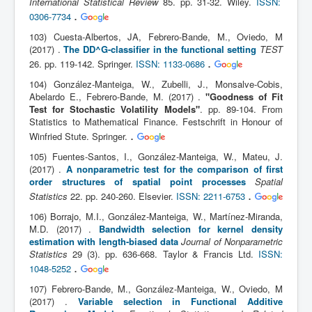
International Statistical Review
85. pp. 31-32. Wiley.
ISSN:
.
0306-7734
103) Cuesta-Albertos, JA, Febrero-Bande, M., Oviedo, M
(2017) .
The DD^G-classifier in the functional setting
TEST
.
26. pp. 119-142. Springer.
ISSN: 1133-0686
104) González-Manteiga, W., Zubelli, J., Monsalve-Cobis,
Abelardo E., Febrero-Bande, M. (2017) .
"Goodness of Fit
Test for Stochastic Volatility Models"
. pp. 89-104. From
Statistics to Mathematical Finance. Festschrift in Honour of
.
Winfried Stute. Springer.
105) Fuentes-Santos, I., González-Manteiga, W., Mateu, J.
(2017) .
A nonparametric test for the comparison of first
order structures of spatial point processes
Spatial
.
Statistics
22. pp. 240-260. Elsevier.
ISSN: 2211-6753
106) Borrajo, M.I., González-Manteiga, W., Martínez-Miranda,
M.D. (2017) .
Bandwidth selection for kernel density
estimation with length-biased data
Journal of Nonparametric
Statistics
29 (3). pp. 636-668. Taylor & Francis Ltd.
ISSN:
.
1048-5252
107) Febrero-Bande, M., González-Manteiga, W., Oviedo, M
(2017) .
Variable selection in Functional Additive