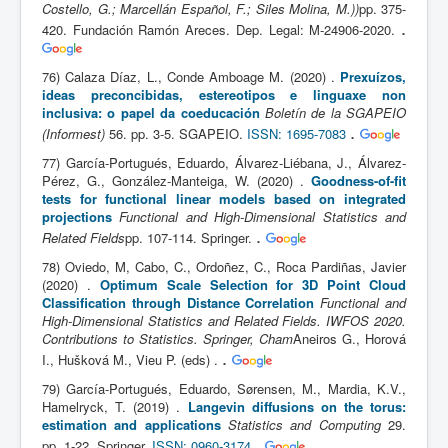
Costello, G.; Marcellán Español, F.; Siles Molina, M.))
pp. 375-
.
420. Fundación Ramón Areces. Dep. Legal: M-24906-2020.
76) Calaza Díaz, L., Conde Amboage M. (2020) .
Prexuízos,
ideas preconcibidas, estereotipos e linguaxe non
inclusiva: o papel da coeducación
Boletín de la SGAPEIO
.
(Informest)
56. pp. 3-5. SGAPEIO.
ISSN: 1695-7083
77) García-Portugués, Eduardo, Álvarez-Liébana, J., Álvarez-
Pérez, G., González-Manteiga, W. (2020) .
Goodness-of-fit
tests for functional linear models based on integrated
projections
Functional and High-Dimensional Statistics and
.
Related Fields
pp. 107-114. Springer.
78) Oviedo, M, Cabo, C., Ordoñez, C., Roca Pardiñas, Javier
(2020) .
Optimum Scale Selection for 3D Point Cloud
Classification through Distance Correlation
Functional and
High-Dimensional Statistics and Related Fields. IWFOS 2020.
Contributions to Statistics. Springer, Cham
Aneiros G., Horová
.
I., Hušková M., Vieu P. (eds) .
79) García-Portugués, Eduardo, Sørensen, M., Mardia, K.V.,
Hamelryck, T. (2019) .
Langevin diffusions on the torus:
estimation and applications
Statistics and Computing
29.
.
pp. 1-22. Springer.
ISSN: 0960-3174