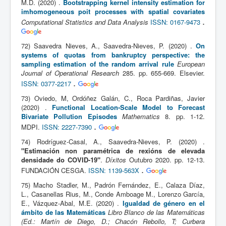
M.D. (2020) .
Bootstrapping kernel intensity estimation for
imhomogeneous poit processes with spatial covariates
.
Computational Statistics and Data Analysis
ISSN: 0167-9473
72) Saavedra Nieves, A., Saavedra-Nieves, P. (2020) .
On
systems of quotas from bankruptcy perspective: the
sampling estimation of the random arrival rule
European
Journal of Operational Research
285. pp. 655-669. Elsevier.
.
ISSN: 0377-2217
73) Oviedo, M, Ordóñez Galán, C., Roca Pardiñas, Javier
(2020) .
Functional Location-Scale Model to Forecast
Bivariate Pollution Episodes
Mathematics
8. pp. 1-12.
.
MDPI.
ISSN: 2227-7390
74) Rodríguez-Casal, A., Saavedra-Nieves, P. (2020) .
"Estimación non paramétrica de rexións de elevada
densidade do COVID-19"
.
Díxitos
Outubro 2020. pp. 12-13.
.
FUNDACIÓN CESGA.
ISSN: 1139-563X
75) Macho Stadler, M., Padrón Fernández, E., Calaza Díaz,
L., Casanellas Rius, M., Conde Amboage M., Lorenzo García,
E., Vázquez-Abal, M.E. (2020) .
Igualdad de género en el
ámbito de las Matemáticas
Libro Blanco de las Matemáticas
(Ed.: Martín de Diego, D.; Chacón Rebollo, T; Curbera