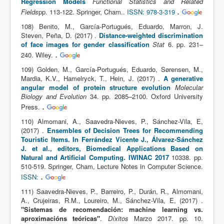
Regression Models
Functional Statistics and Related
.
Fields
pp. 113-122. Springer, Cham..
ISSN: 978-3-319
108) Benito, M., García-Portugués, Eduardo, Marron, J.
Steven, Peña, D. (2017) .
Distance-weighted discrimination
of face images for gender classification
Stat
6. pp. 231–
.
240. Wiley.
109) Golden, M., García-Portugués, Eduardo, Sørensen, M.,
Mardia, K.V., Hamelryck, T., Hein, J. (2017) .
A generative
angular model of protein structure evolution
Molecular
Biology and Evolution
34. pp. 2085–2100. Oxford University
.
Press.
110) Almomani, A., Saavedra-Nieves, P., Sánchez-Vila, E,
(2017) .
Ensembles of Decision Trees for Recommending
Touristic Items. In Ferrández Vicente J., Álvarez-Sánchez
J. et al., editors, Biomedical Applications Based on
Natural and Artificial Computing. IWINAC 2017
10338. pp.
510-519. Springer, Cham, Lecture Notes in Computer Science.
.
ISSN:
111) Saavedra-Nieves, P., Barreiro, P., Durán, R., Almomani,
A., Crujeiras, R.M., Loureiro, M., Sánchez-Vila, E, (2017) .
"Sistemas de recomendación: machine learning vs.
aproximacións teóricas"
.
Díxitos
Marzo 2017. pp. 10.