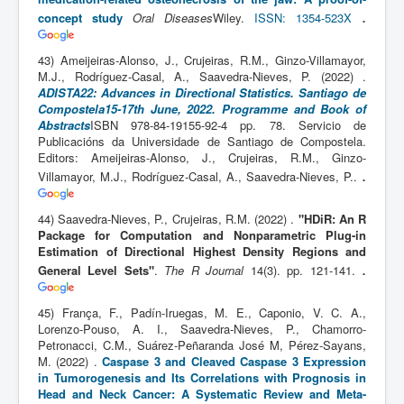
.
concept study
Oral Diseases
Wiley.
ISSN: 1354-523X
43) Ameijeiras-Alonso, J., Crujeiras, R.M., Ginzo-Villamayor,
M.J., Rodríguez-Casal, A., Saavedra-Nieves, P. (2022) .
ADISTA22: Advances in Directional Statistics. Santiago de
Compostela15-17th June, 2022. Programme and Book of
Abstracts
ISBN 978-84-19155-92-4 pp. 78. Servicio de
Publicacións da Universidade de Santiago de Compostela.
Editors: Ameijeiras-Alonso, J., Crujeiras, R.M., Ginzo-
.
Villamayor, M.J., Rodríguez-Casal, A., Saavedra-Nieves, P..
44) Saavedra-Nieves, P., Crujeiras, R.M. (2022) .
"HDiR: An R
Package for Computation and Nonparametric Plug-in
Estimation of Directional Highest Density Regions and
.
General Level Sets"
.
The R Journal
14(3). pp. 121-141.
45) França, F., Padín-Iruegas, M. E., Caponio, V. C. A.,
Lorenzo-Pouso, A. I., Saavedra-Nieves, P., Chamorro-
Petronacci, C.M., Suárez-Peñaranda José M, Pérez-Sayans,
M. (2022) .
Caspase 3 and Cleaved Caspase 3 Expression
in Tumorogenesis and Its Correlations with Prognosis in
Head and Neck Cancer: A Systematic Review and Meta-