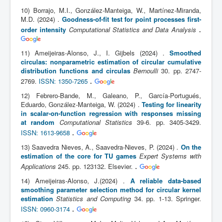
10) Borrajo, M.I., González-Manteiga, W., Martínez-Miranda,
M.D. (2024) .
Goodness-of-fit test for point processes first-
.
order intensity
Computational Statistics and Data Analysis
11) Ameijeiras-Alonso, J., I. Gijbels (2024) .
Smoothed
circulas: nonparametric estimation of circular cumulative
distribution functions and circulas
Bernoulli
30. pp. 2747-
.
2769.
ISSN: 1350-7265
12) Febrero-Bande, M., Galeano, P., García-Portugués,
Eduardo, González-Manteiga, W. (2024) .
Testing for linearity
in scalar-on-function regression with responses missing
at random
Computational Statistics
39-6. pp. 3405-3429.
.
ISSN: 1613-9658
13) Saavedra Nieves, A., Saavedra-Nieves, P. (2024) .
On the
estimation of the core for TU games
Expert Systems with
.
Applications
245. pp. 123132. Elsevier.
14) Ameijeiras-Alonso, J.(2024) .
A reliable data-based
smoothing parameter selection method for circular kernel
estimation
Statistics and Computing
34. pp. 1-13. Springer.
.
ISSN: 0960-3174