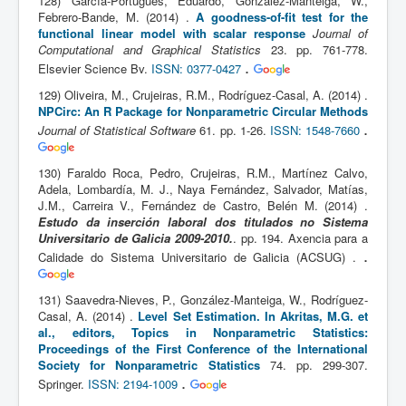
128) García-Portugués, Eduardo, González-Manteiga, W.,
Febrero-Bande, M. (2014) .
A goodness-of-fit test for the
functional linear model with scalar response
Journal of
Computational and Graphical Statistics
23. pp. 761-778.
.
Elsevier Science Bv.
ISSN: 0377-0427
129) Oliveira, M., Crujeiras, R.M., Rodríguez-Casal, A. (2014) .
NPCirc: An R Package for Nonparametric Circular Methods
.
Journal of Statistical Software
61. pp. 1-26.
ISSN: 1548-7660
130) Faraldo Roca, Pedro, Crujeiras, R.M., Martínez Calvo,
Adela, Lombardía, M. J., Naya Fernández, Salvador, Matías,
J.M., Carreira V., Fernández de Castro, Belén M. (2014) .
Estudo da inserción laboral dos titulados no Sistema
Universitario de Galicia 2009-2010.
. pp. 194. Axencia para a
.
Calidade do Sistema Universitario de Galicia (ACSUG) .
131) Saavedra-Nieves, P., González-Manteiga, W., Rodríguez-
Casal, A. (2014) .
Level Set Estimation. In Akritas, M.G. et
al., editors, Topics in Nonparametric Statistics:
Proceedings of the First Conference of the International
Society for Nonparametric Statistics
74. pp. 299-307.
.
Springer.
ISSN: 2194-1009