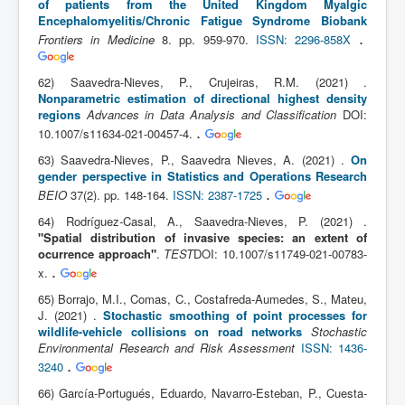
of patients from the United Kingdom Myalgic
Encephalomyelitis/Chronic Fatigue Syndrome Biobank
.
Frontiers in Medicine
8. pp. 959-970.
ISSN: 2296-858X
62) Saavedra-Nieves, P., Crujeiras, R.M. (2021) .
Nonparametric estimation of directional highest density
regions
Advances in Data Analysis and Classification
DOI:
.
10.1007/s11634-021-00457-4.
63) Saavedra-Nieves, P., Saavedra Nieves, A. (2021) .
On
gender perspective in Statistics and Operations Research
.
BEIO
37(2). pp. 148-164.
ISSN: 2387-1725
64) Rodríguez-Casal, A., Saavedra-Nieves, P. (2021) .
"Spatial distribution of invasive species: an extent of
ocurrence approach"
.
TEST
DOI: 10.1007/s11749-021-00783-
.
x.
65) Borrajo, M.I., Comas, C., Costafreda-Aumedes, S., Mateu,
J. (2021) .
Stochastic smoothing of point processes for
wildlife-vehicle collisions on road networks
Stochastic
Environmental Research and Risk Assessment
ISSN: 1436-
.
3240
66) García-Portugués, Eduardo, Navarro-Esteban, P., Cuesta-