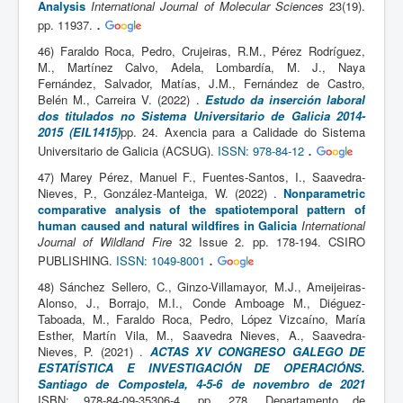
Analysis
International Journal of Molecular Sciences
23(19).
.
pp. 11937.
46) Faraldo Roca, Pedro, Crujeiras, R.M., Pérez Rodríguez,
M., Martínez Calvo, Adela, Lombardía, M. J., Naya
Fernández, Salvador, Matías, J.M., Fernández de Castro,
Belén M., Carreira V. (2022) .
Estudo da inserción laboral
dos titulados no Sistema Universitario de Galicia 2014-
2015 (EIL1415)
pp. 24. Axencia para a Calidade do Sistema
.
Universitario de Galicia (ACSUG).
ISSN: 978-84-12
47) Marey Pérez, Manuel F., Fuentes-Santos, I., Saavedra-
Nieves, P., González-Manteiga, W. (2022) .
Nonparametric
comparative analysis of the spatiotemporal pattern of
human caused and natural wildfires in Galicia
International
Journal of Wildland Fire
32 Issue 2. pp. 178-194. CSIRO
.
PUBLISHING.
ISSN: 1049-8001
48) Sánchez Sellero, C., Ginzo-Villamayor, M.J., Ameijeiras-
Alonso, J., Borrajo, M.I., Conde Amboage M., Diéguez-
Taboada, M., Faraldo Roca, Pedro, López Vizcaíno, María
Esther, Martín Vila, M., Saavedra Nieves, A., Saavedra-
Nieves, P. (2021) .
ACTAS XV CONGRESO GALEGO DE
ESTATÍSTICA E INVESTIGACIÓN DE OPERACIÓNS.
Santiago de Compostela, 4-5-6 de novembro de 2021
ISBN: 978-84-09-35306-4. pp. 278. Departamento de