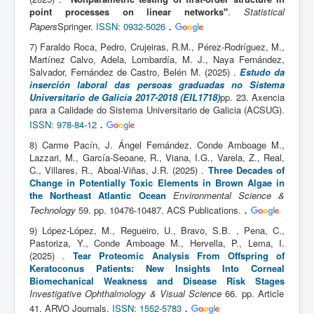
point processes on linear networks"
.
Statistical
.
Papers
Springer.
ISSN: 0932-5026
7) Faraldo Roca, Pedro, Crujeiras, R.M., Pérez-Rodríguez, M.,
Martínez Calvo, Adela, Lombardía, M. J., Naya Fernández,
Salvador, Fernández de Castro, Belén M. (2025) .
Estudo da
inserción laboral das persoas graduadas no Sistema
Universitario de Galicia 2017-2018 (EIL1718)
pp. 23. Axencia
para a Calidade do Sistema Universitario de Galicia (ACSUG).
.
ISSN: 978-84-12
8) Carme Pacín, J. Ángel Fernández, Conde Amboage M.,
Lazzari, M., García-Seoane, R., Viana, I.G., Varela, Z., Real,
C., Villares, R., Aboal-Viñas, J.R. (2025) .
Three Decades of
Change in Potentially Toxic Elements in Brown Algae in
the Northeast Atlantic Ocean
Environmental Science &
.
Technology
59. pp. 10476-10487. ACS Publications.
9) López-López, M., Regueiro, U., Bravo, S.B. , Pena, C.,
Pastoriza, Y., Conde Amboage M., Hervella, P., Lema, I.
(2025) .
Tear Proteomic Analysis From Offspring of
Keratoconus Patients: New Insights Into Corneal
Biomechanical Weakness and Disease Risk Stages
Investigative Ophthalmology & Visual Science
66. pp. Article
.
41. ARVO Journals.
ISSN: 1552-5783