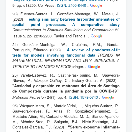
.
9. pp. e18250. CellPress.
ISSN: 2405-8440
23) Fuentes-Santos, I., González-Manteiga, W., Mateu, J.
(2023) .
Testing similarity between first-order intensities of
spatial point processes. A comparative study
Communications in Statistics-Simulation and Computation
52
.
Issue 5. pp. 2210-2230. Taylor and Francis.
24) González-Manteiga, W., Crujeiras, R.M., García-
Portugués, Eduardo (2023) .
A review of goodness-of-fit
tests for models involving functional data
TRENDS IN
MATHEMATICAL, INFORMATION AND DATA SCIENCES: A
.
TRIBUTE TO LEANDRO PARDO
Springer.
25) Varela-Estevez, R., Castineiras-Tourino, M., Saavedra-
Nieves, P., Vázquez-Quiñoy, C., Estany-Gestal, A. (2023) .
"Ansiedad y depresión en matronas del Área de Santiago
de Compostela durante la pandemia por la COVID-19"
.
.
Matronas Profesión
24(1). pp. 4.
ISSN: 1578-0740
26) Vázquez-Mera, S., Martelo-Vidal, L., Miguéns-Suárez, P.,
Saavedra-Nieves, P., Arias, P., González-Fernández. C.,
Mosteiro-Añón, M., Corbacho-Abelaira, M. D., Blanco-Aparicio,
M., Méndez-Brea, P., Salgado, F.J., Nieto-Fontarigo, J.J.,
González-Barcala, F.J. (2023) .
"Serum exosome inflamma-