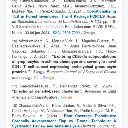
15) Ginzo-Villamayor, M.J., Molina-Valero, J.A., Martínez
Calvo, Adela, Novo Pérez, M.A., Álvarez-González, J.G.,
Montes-Pita, F., Pérez-Cruzado, C. (2024) .
Operationalizing
TLS in Forest Inventories: The R Package FORTLS
Anais
do Seminário Internacional de Estatística com R
5(2). pp. 1-5.
VIII Seminário Internacional de Estatística com R (VIII SER) ,
.
Niterói, 03-06 jun 2024.
ISSN: 2526-7299
16) Vázquez-Mera, S., Martelo-Vidal, L., Miguéns-Suárez, P.,
Saavedra-Nieves, P., Arias, P., Antía Ferreiro-Pose, Juan
Vázquez, Salgado, F. J., González-Barcala, F.J., Nieto-
Fontarigo. J. J. (2024) .
"Exploring CD26-/lo subpopulations
of lymphocytes in asthma phenotype and severity: a novel
CD4+ T cell subset expressing archetypical granulocyte
proteins "
.
Allergy, European Journal of Allergy and Clinical
.
Immunology
79.
17) Saavedra-Nieves, P., Fernández Pérez, M. (2024) .
"Directional density-based clustering"
.
Advances in Data
.
Analysis and Classification
18) Chauca-Bajaña, L., Pérez-Jardón, A., Vieira E Silva, F.F.,
Conde Amboage M., Velásquez-Ron, B., Padín-Iruegas, M. E.,
Pérez-Sayans, M. (2024) .
Root Coverage Techniques:
Coronally Advancement Flap vs. Tunnel Technique: A
Systematic Review and Meta-Analysis
Dentistry Journal
12.