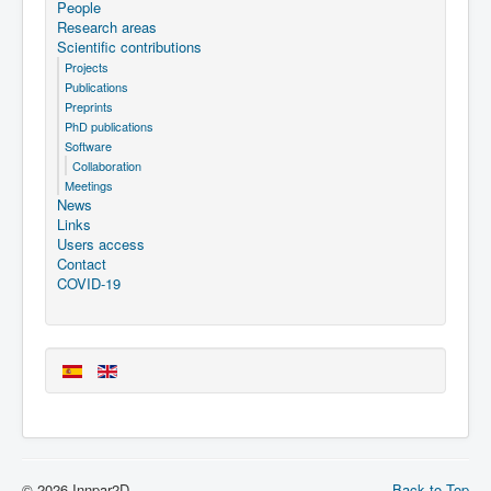
People
Research areas
Scientific contributions
Projects
Publications
Preprints
PhD publications
Software
Collaboration
Meetings
News
Links
Users access
Contact
COVID-19
© 2026 Innpar2D
Back to Top