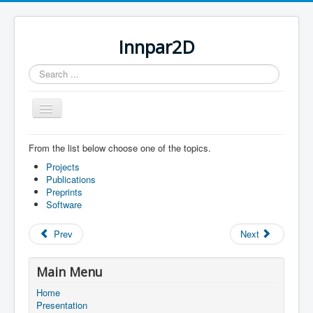
Innpar2D
Search
...
Toggle
Navigation
From the list below choose one of the topics.
You are here:
Home
Scientific contributions
Projects
Publications
Preprints
Software
Prev
Next
Main Menu
Home
Presentation