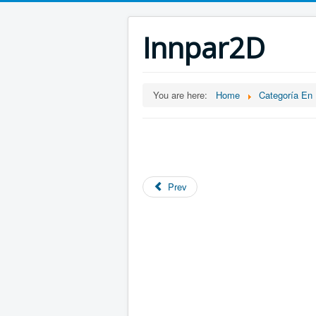
Innpar2D
You are here:
Home
Categoría En
Prev