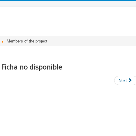
Members of the project
Ficha no disponible
Next