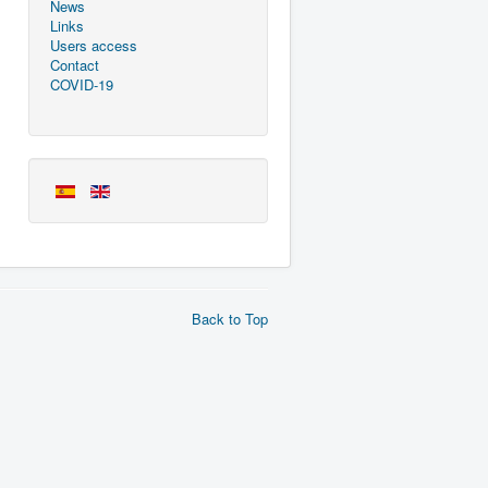
News
Links
Users access
Contact
COVID-19
Back to Top