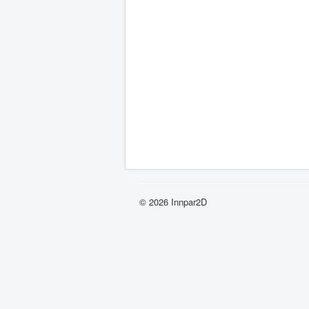
© 2026 Innpar2D