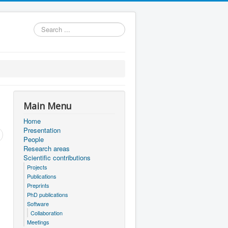
Search
...
Main Menu
Home
Presentation
People
Research areas
Scientific contributions
Projects
Publications
Preprints
PhD publications
Software
Collaboration
Meetings