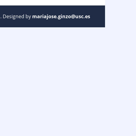
ed. Designed by
mariajose.ginzo@usc.es