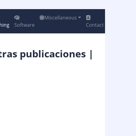
Miscellaneous
hing
Software
Contact
tras publicaciones |