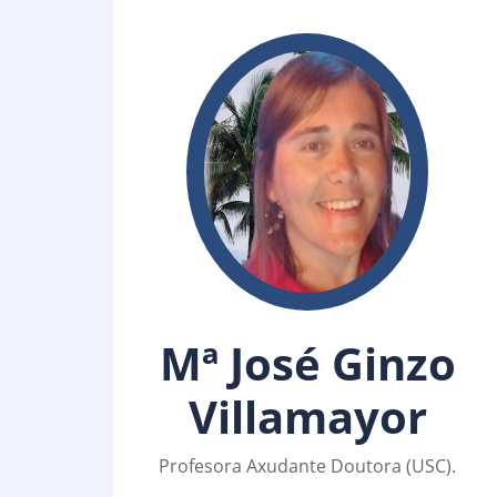
Mª José Ginzo
Villamayor
Profesora Axudante Doutora (USC).