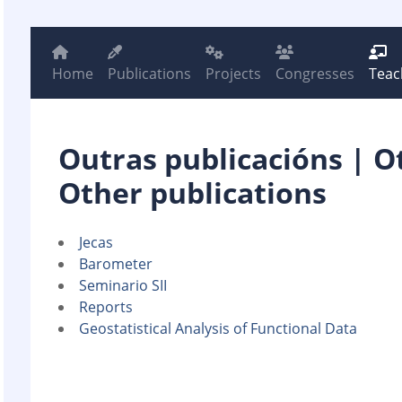
Home
Publications
Projects
Congresses
Teac
Outras publicacións | O
Other publications
Jecas
Barometer
Seminario SII
Reports
Geostatistical Analysis of Functional Data