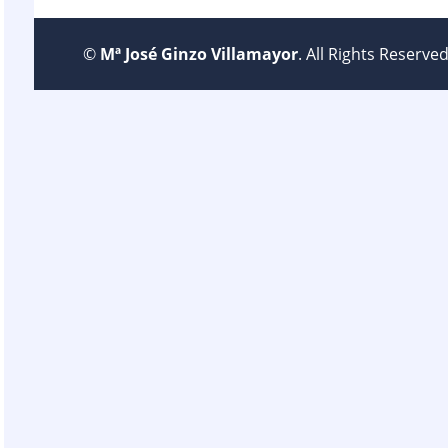
©
Mª José Ginzo Villamayor
. All Rights Reserv