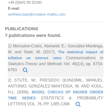
+49 (0)641 99 32100
E-mail:
winfried.stute@creative-maths.com
PUBLICATIONS
7 publications were found.
1) Monsalve-Cobis, Abelardo E.; González-Manteiga,
W. and Stute, W. (2017).
The statistical impact of
inflation on interest rates
Communications in
Statistics-Theory and Methods
Vol. 46(14), pp. 6754-
6763
2) STUTE, W.; PRESEDO QUINDIMIL, MANUEL
ANTONIO; GONZÁLEZ-MANTEIGA, W. AND KOUL,
H.L. (2006).
MODEL CHECKS OF HIGHER ORDER
TIME SERIES
STATISTICS & PROBABILITY
LETTERS
VOL. 76, PP. 1385-1396