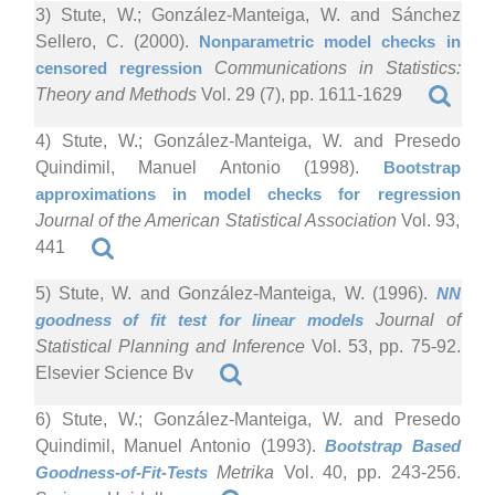
3) Stute, W.; González-Manteiga, W. and Sánchez
Sellero, C. (2000).
Nonparametric model checks in
censored regression
Communications in Statistics:
Theory and Methods
Vol. 29 (7), pp. 1611-1629
4) Stute, W.; González-Manteiga, W. and Presedo
Quindimil, Manuel Antonio (1998).
Bootstrap
approximations in model checks for regression
Journal of the American Statistical Association
Vol. 93,
441
5) Stute, W. and González-Manteiga, W. (1996).
NN
goodness of fit test for linear models
Journal of
Statistical Planning and Inference
Vol. 53, pp. 75-92.
Elsevier Science Bv
6) Stute, W.; González-Manteiga, W. and Presedo
Quindimil, Manuel Antonio (1993).
Bootstrap Based
Goodness-of-Fit-Tests
Metrika
Vol. 40, pp. 243-256.