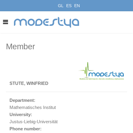
GL
ES
EN
modestya
Member
STUTE, WINFRIED
Department:
Mathematisches Institut
University:
Justus-Liebig-Universität
Phone number: