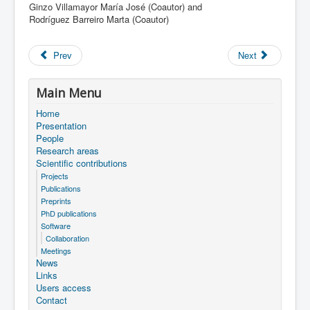
Ginzo Villamayor María José (Coautor) and
Rodríguez Barreiro Marta (Coautor)
Prev
Next
Main Menu
Home
Presentation
People
Research areas
Scientific contributions
Projects
Publications
Preprints
PhD publications
Software
Collaboration
Meetings
News
Links
Users access
Contact