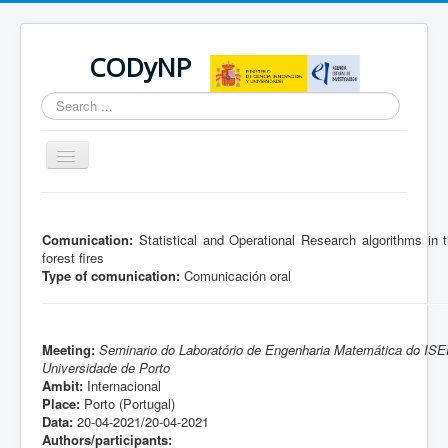
CODyNP
Search
...
Toggle
Navigation
You are here:
Home
Comunication:
Statistical and Operational Research algorithms in t
forest fires
Type of comunication:
Comunicación oral
Meeting:
Seminario do Laboratório de Engenharia Matemática do IS
Universidade de Porto
Ambit:
Internacional
Place:
Porto (Portugal)
Data:
20-04-2021/20-04-2021
Authors/participants: