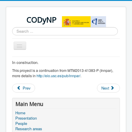
CODyNP
Search
...
Toggle
Navigation
In construction.
You are here:
Home
News
This proyect is a continuation from MTM2013-41383-P (Innpar),
more details in
http://eio.usc.es/pub/innpar/
.
Prev
Next
Main Menu
Home
Presentation
People
Research areas