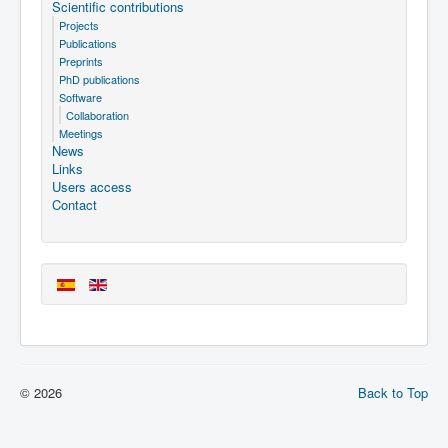
Scientific contributions
Projects
Publications
Preprints
PhD publications
Software
Collaboration
Meetings
News
Links
Users access
Contact
© 2026
Back to Top