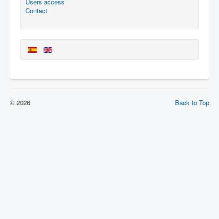
Users access
Contact
© 2026
Back to Top