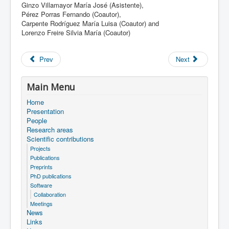
Ginzo Villamayor María José (Asistente),
Pérez Porras Fernando (Coautor),
Carpente Rodríguez María Luisa (Coautor) and
Lorenzo Freire Silvia María (Coautor)
Prev
Next
Main Menu
Home
Presentation
People
Research areas
Scientific contributions
Projects
Publications
Preprints
PhD publications
Software
Collaboration
Meetings
News
Links