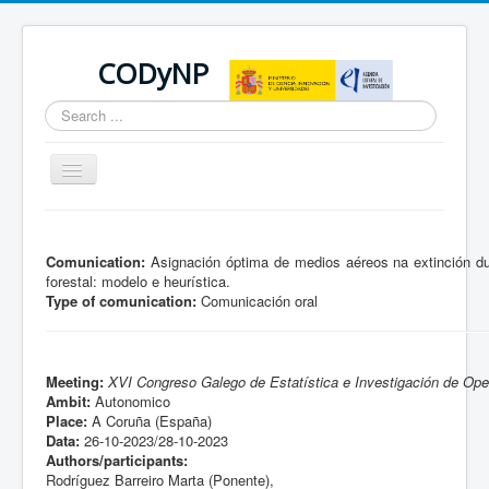
CODyNP
Search
...
Toggle
Navigation
You are here:
Home
Comunication:
Asignación óptima de medios aéreos na extinción du
forestal: modelo e heurística.
Type of comunication:
Comunicación oral
Meeting:
XVI Congreso Galego de Estatística e Investigación de Ope
Ambit:
Autonomico
Place:
A Coruña (España)
Data:
26-10-2023/28-10-2023
Authors/participants:
Rodríguez Barreiro Marta (Ponente),