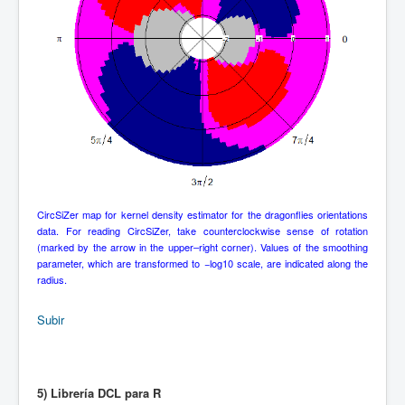
CircSiZer map for kernel density estimator for the dragonflies orientations
data. For reading CircSiZer, take counterclockwise sense of rotation
(marked by the arrow in the upper–right corner). Values of the smoothing
parameter, which are transformed to −log10 scale, are indicated along the
radius.
Subir
5) Librería DCL para R