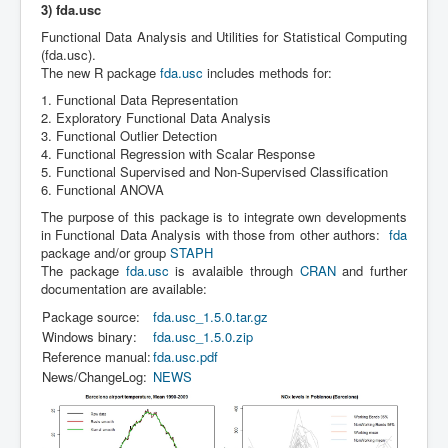
3) fda.usc
Functional Data Analysis and Utilities for Statistical Computing
(fda.usc).
The new R package
fda.usc
includes methods for:
1. Functional Data Representation
2. Exploratory Functional Data Analysis
3. Functional Outlier Detection
4. Functional Regression with Scalar Response
5. Functional Supervised and Non-Supervised Classification
6. Functional ANOVA
The purpose of this package is to integrate own developments
in Functional Data Analysis with those from other authors:
fda
package and/or group
STAPH
The package
fda.usc
is avalaible through
CRAN
and further
documentation are available:
Package source:
fda.usc_1.5.0.tar.gz
Windows binary:
fda.usc_1.5.0.zip
Reference manual:
fda.usc.pdf
News/ChangeLog:
NEWS