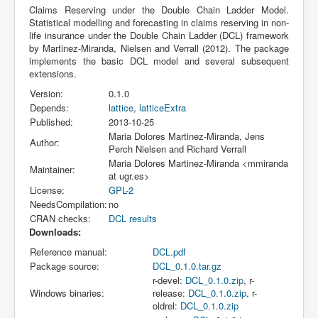
Claims Reserving under the Double Chain Ladder Model.
Statistical modelling and forecasting in claims reserving in non-
life insurance under the Double Chain Ladder (DCL) framework
by Martinez-Miranda, Nielsen and Verrall (2012). The package
implements the basic DCL model and several subsequent
extensions.
Version:
0.1.0
Depends:
lattice
,
latticeExtra
Published:
2013-10-25
Maria Dolores Martinez-Miranda, Jens
Author:
Perch Nielsen and Richard Verrall
Maria Dolores Martinez-Miranda <mmiranda
Maintainer:
at ugr.es>
License:
GPL-2
NeedsCompilation:
no
CRAN checks:
DCL results
Downloads:
Reference manual:
DCL.pdf
Package source:
DCL_0.1.0.tar.gz
r-devel:
DCL_0.1.0.zip
, r-
Windows binaries:
release:
DCL_0.1.0.zip
, r-
oldrel:
DCL_0.1.0.zip