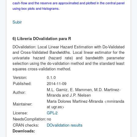
cash-flow and the reserve are approximated and plotted in the central panel
using box plots and histograms.
Subir
6) Librería DOvalidation para R
DOvalidation: Local Linear Hazard Estimation with Do-Validated
and Cross-Validated Bandwidths. Local linear estimator for the
univariate hazard (hazard rate) and bandwidth parameter
selection using the do-validation method and the standard least
squares cross-validation method.
Version:
0.1.0
Published:
2014-11-09
M.L. Gamiz, E. Mammen, M.D. Martinez-
Author:
Miranda and J.P. Nielsen
Maria Dolores Martinez-Miranda <mmiranda
Maintainer:
at ugr.es>
License:
GPL-2
NeedsCompilation:
no
CRAN checks:
DOvalidation results
Downloads: