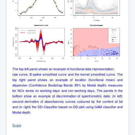
The top left panel shows an example of functional data representation:
raw curve, B-spline smoothed curve and the kernel smoothed curve. The
top right panel shows an example of location (functional mean) and
dispersion (Confidence Bootstrap Bands 95% by Modal depth) measures
for NOx levels on working days and non-working days. The panels in the
bottom show an example of discrimination of spectrometric data: (in left)
second derivative of absorbances curves coloured by the content of fat
and (in right) the DD-Classifier based on DD-plot using GAM classifier and
Modal depth.
Subir