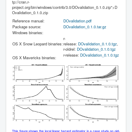
tp://cran.r-
project.org/bin/windows/contrib/3.0/DOvalidation_0.1.0.zip">D
Ovalidation_0.1.0.zip
Reference manual:
DOvalidation.pdf
Package source:
DOvalidation_0.1.0.tar.gz
Windows binaries:
r-
OS X Snow Leopard binaries:
release:
DOvalidation_0.1.0.tgz
,
r-oldrel:
DOvalidation_0.1.0.tgz
r-release:
DOvalidation_0.1.0.tgz
OS X Mavericks binaries:
This figure shows the local linear hazard estimator in a case study on old-