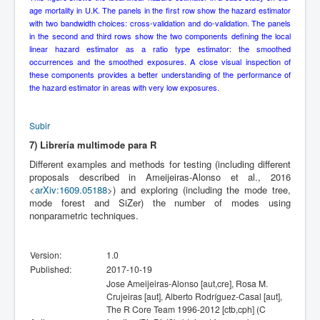
age mortality in U.K. The panels in the first row show the hazard estimator
with two bandwidth choices: cross-validation and do-validation. The panels
in the second and third rows show the two components defining the local
linear hazard estimator as a ratio type estimator: the smoothed
occurrences and the smoothed exposures. A close visual inspection of
these components provides a better understanding of the performance of
the hazard estimator in areas with very low exposures.
Subir
7) Librería multimode para R
Different examples and methods for testing (including different
proposals described in Ameijeiras-Alonso et al., 2016
<
arXiv:1609.05188
>) and exploring (including the mode tree,
mode forest and SiZer) the number of modes using
nonparametric techniques.
Version:
1.0
Published:
2017-10-19
Jose Ameijeiras-Alonso [aut,cre], Rosa M.
Crujeiras [aut], Alberto Rodríguez-Casal [aut],
The R Core Team 1996-2012 [ctb,cph] (C