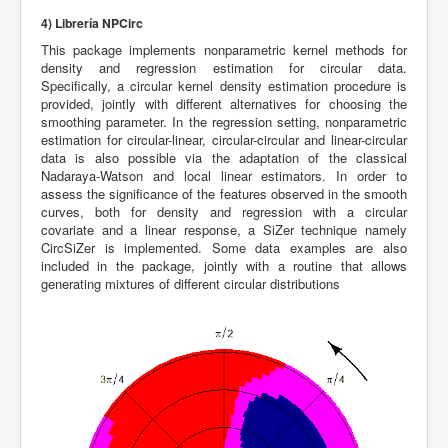
4) Librería NPCirc
This package implements nonparametric kernel methods for
density and regression estimation for circular data.
Specifically, a circular kernel density estimation procedure is
provided, jointly with different alternatives for choosing the
smoothing parameter. In the regression setting, nonparametric
estimation for circular-linear, circular-circular and linear-circular
data is also possible via the adaptation of the classical
Nadaraya-Watson and local linear estimators. In order to
assess the significance of the features observed in the smooth
curves, both for density and regression with a circular
covariate and a linear response, a SiZer technique namely
CircSiZer is implemented. Some data examples are also
included in the package, jointly with a routine that allows
generating mixtures of different circular distributions