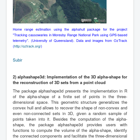
Home range estimation using the alphahull package for the project
"Tracking cassowaries in Moresby Range National Park using GPS-based
telemetry". (University of Queensland). Data and images from OzTrack
(
http://oztrack.org/
)
Subir
2)
alphashape3d: Implementation of the 3D alpha-shape for
the reconstruction of 3D sets from a point cloud
The package alphashape3d presents the implementation in R
of the alpha-shape of a finite set of points in the three-
dimensional space. This geometric structure generalizes the
convex hull and allows to recover the shape of non-convex and
even non-connected sets in 3D, given a random sample of
points taken into it. Besides the computation of the alpha-
shape, the package alphashape3d provides users with
functions to compute the volume of the alpha-shape, identify
the connected components and facilitate the three-dimensional