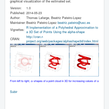
graphical visualization of the estimated set.
Version:
1.0
Published:
2014-05-23
Author:
Thomas Lafarge, Beatriz Pateiro-Lopez
Maintainer:
Beatriz Pateiro-Lopez
beatriz.pateiro@usc.es
R Implementation of a Polyhedral Approximation to
Vignettes:
a 3D Set of Points Using the alpha-shape
http://cran.r-
CRAN:
project.org/web/packages/alphashape3d/index.html
From left to right, α-shapes of a point cloud in 3D for increasing values of α
Subir