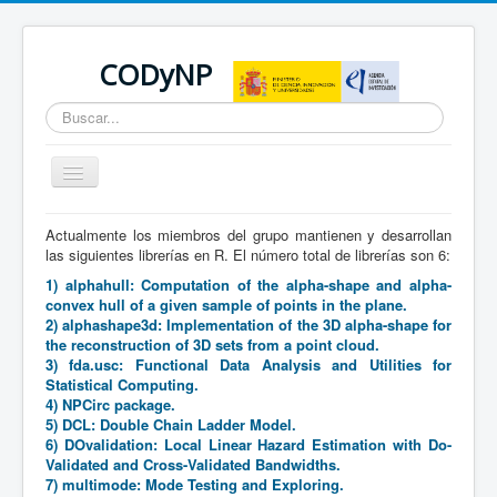
CODyNP
Buscar...
Cambiar
navegación
Actualmente los miembros del grupo mantienen y desarrollan
Está aquí:
Inicio
Producción científica
Software
las siguientes librerías en R. El número total de librerías son 6:
1) alphahull: Computation of the alpha-shape and alpha-
convex hull of a given sample of points in the plane.
2) alphashape3d: Implementation of the 3D alpha-shape for
the reconstruction of 3D sets from a point cloud.
3) fda.usc: Functional Data Analysis and Utilities for
Statistical Computing.
4) NPCirc package.
5) DCL: Double Chain Ladder Model.
6) DOvalidation: Local Linear Hazard Estimation with Do-
Validated and Cross-Validated Bandwidths.
7) multimode: Mode Testing and Exploring.