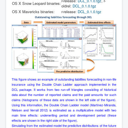
r-release:
DCL_0.1.0.tgz
, r-
OS X Snow Leopard binaries:
oldrel:
DCL_0.1.0.tgz
OS X Mavericks binaries:
r-release:
DCL_0.1.0.tgz
This figure shows an example of outstanding liabilities forecasting in non-life
insurance using the Double Chain Ladder approach implemented in the
DCL package. It works from two run-off triangles consisting of historical
data about the number of reported claims and the paid amounts for such
claims (histograms of these data are shown in the left side of the figure).
Using this information, the Double Chain Ladder model (Martínez-Miranda,
Nielsen and Verrall 2012) is estimated as a multiplicative model with two
main time effects: underwriting period and development period (these
effects are shown in the right side of the figure).
Simulating from the estimated model the predictive distributions of the future