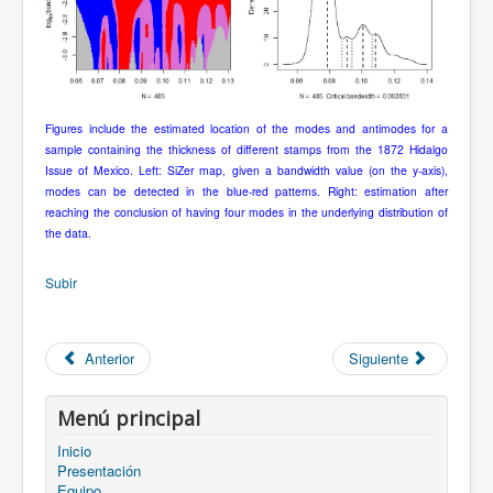
Figures include the estimated location of the modes and antimodes for a
sample containing the thickness of different stamps from the 1872 Hidalgo
Issue of Mexico. Left: SiZer map, given a bandwidth value (on the y-axis),
modes can be detected in the blue-red patterns. Right: estimation after
reaching the conclusion of having four modes in the underlying distribution of
the data.
Subir
Anterior
Siguiente
Menú principal
Inicio
Presentación
Equipo