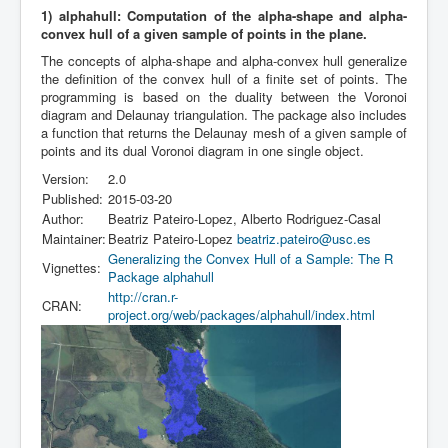
1) alphahull: Computation of the alpha-shape and alpha-
convex hull of a given sample of points in the plane.
The concepts of alpha-shape and alpha-convex hull generalize
the definition of the convex hull of a finite set of points. The
programming is based on the duality between the Voronoi
diagram and Delaunay triangulation. The package also includes
a function that returns the Delaunay mesh of a given sample of
points and its dual Voronoi diagram in one single object.
Version:
2.0
Published:
2015-03-20
Author:
Beatriz Pateiro-Lopez, Alberto Rodriguez-Casal
Maintainer:
Beatriz Pateiro-Lopez
beatriz.pateiro@usc.es
Generalizing the Convex Hull of a Sample: The R
Vignettes:
Package alphahull
http://cran.r-
CRAN:
project.org/web/packages/alphahull/index.html