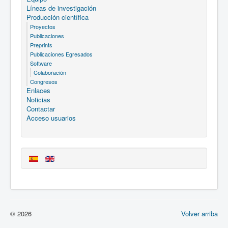
Líneas de investigación
Producción científica
Proyectos
Publicaciones
Preprints
Publicaciones Egresados
Software
Colaboración
Congresos
Enlaces
Noticias
Contactar
Acceso usuarios
© 2026
Volver arriba