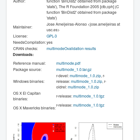
Author:
function 'BinDist2' obtained from package
'stats'), The R Foundation 2005 [ctb,cph] (C
function 'BinDist2' obtained from package
'stats')
Jose Ameijeiras-Alonso <jose.ameijeiras at
Maintainer:
usc.es>
License:
GPL-3
NeedsCompilation:
yes
CRAN checks:
multimodeOvalidation results
Downloads:
Reference manual:
multimode.pdf
Package source:
multimode_1.0.tar.gz
r-devel:
multimode_1.0.zip
, r-
Windows binaries:
release:
multimode_1.0.zip
, r-
oldrel:
multimode_1.0.zip
OS X El Capitan
r-release:
multimode_1.0.tgz
binaries:
r-release:
multimode_1.0.tgz
OS X Mavericks binaries: