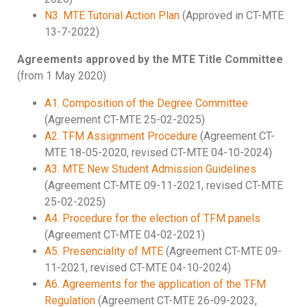
N3. MTE Tutorial Action Plan
(Approved in CT-MTE
13-7-2022)
Agreements approved by the MTE Title Committee
(from 1 May 2020)
A1. Composition of the Degree Committee
(Agreement CT-MTE 25-02-2025)
A2. TFM Assignment Procedure
(Agreement CT-
MTE 18-05-2020, revised CT-MTE 04-10-2024)
A3. MTE New Student Admission Guidelines
(Agreement CT-MTE 09-11-2021, revised CT-MTE
25-02-2025)
A4. Procedure for the election of TFM panels
(Agreement CT-MTE 04-02-2021)
A5. Presenciality of MTE
(Agreement CT-MTE 09-
11-2021, revised CT-MTE 04-10-2024)
A6. Agreements for the application of the TFM
Regulation
(Agreement CT-MTE 26-09-2023,