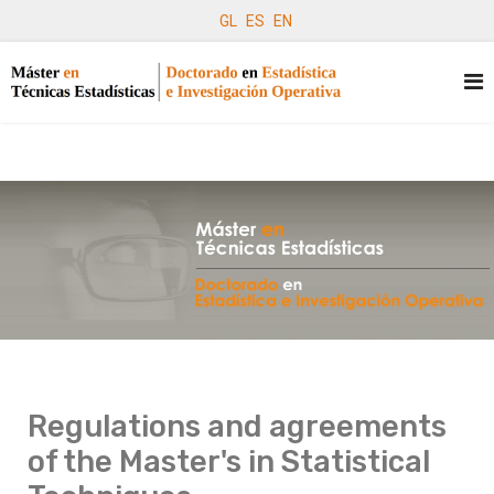
GL
ES
EN
Regulations and agreements
of the Master's in Statistical