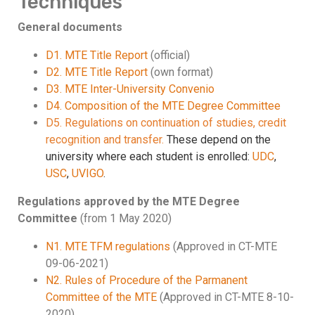
Techniques
General documents
D1. MTE Title Report
(official)
D2. MTE Title Report
(own format)
D3. MTE Inter-University Convenio
D4. Composition of the MTE Degree Committee
D5. Regulations on continuation of studies, credit
recognition and transfer.
These depend on the
university where each student is enrolled:
UDC
,
USC
,
UVIGO
.
Regulations approved by the MTE Degree
Committee
(from 1 May 2020)
N1. MTE TFM regulations
(Approved in CT-MTE
09-06-2021)
N2. Rules of Procedure of the Parmanent
Committee of the MTE
(Approved in CT-MTE 8-10-
2020)